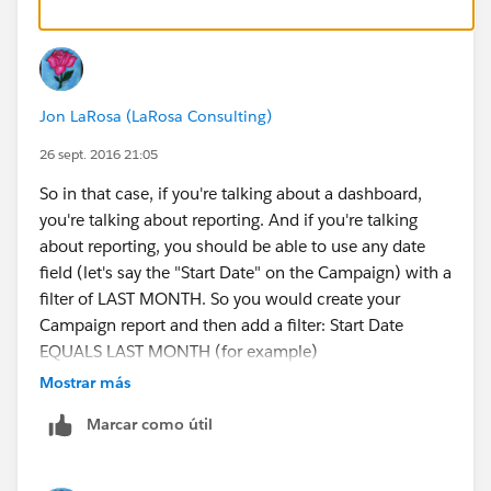
Jon LaRosa (LaRosa Consulting)
26 sept. 2016 21:05
So in that case, if you're talking about a dashboard,
you're talking about reporting. And if you're talking
about reporting, you should be able to use any date
field (let's say the "Start Date" on the Campaign) with a
filter of LAST MONTH. So you would create your
Campaign report and then add a filter: Start Date
EQUALS LAST MONTH (for example)
Mostrar más
Marcar como útil