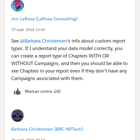
Jon LaRosa (LaRosa Consulting)
27 sept. 2016 13:40
See
@Barbara Christensen
's info about custom report
types. If I understand your data model correctly, you
can create a report type of Chapters WITH OR
WITHOUT Campaigns, and then you should be able to
see Chapters in your report even if they don't have any
Campaigns associated with them.
Marcar como útil
Barbara Christensen (BRC NPTech)
26 sept. 2016 20:19