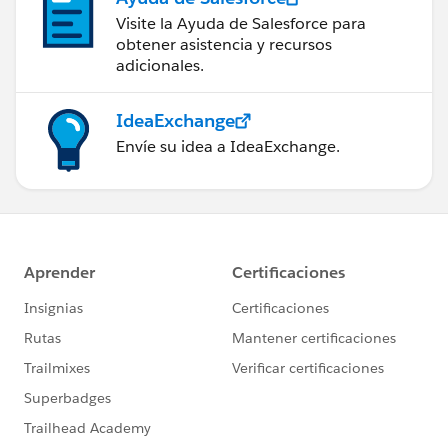
Visite la Ayuda de Salesforce para
obtener asistencia y recursos
adicionales.
IdeaExchange
Envíe su idea a IdeaExchange.