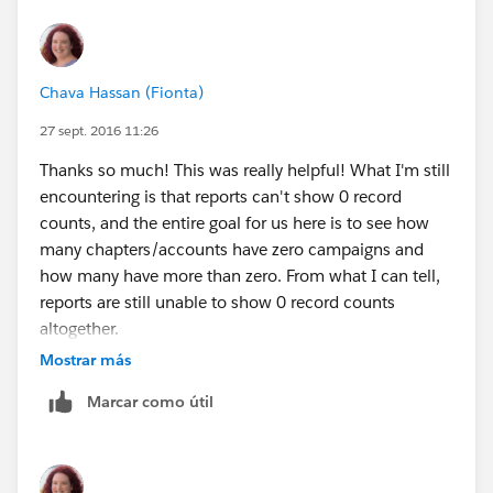
number of active chapters. (And how many chapters
are planning events for next month out of the total
number of active chapters.)
Chava Hassan (Fionta)
The only way we could think of to come at this was to
create a checkbox field on the organization record,
27 sept. 2016 11:26
and a process by which any organization with a
Thanks so much! This was really helpful! What I'm still
campaign (of campaign type "chapter activity") whose
encountering is that reports can't show 0 record
start date falls last month would get a check in that
counts, and the entire goal for us here is to see how
checkbox.
many chapters/accounts have zero campaigns and
Thoughts?? Thanks so much!
how many have more than zero. From what I can tell,
reports are still unable to show 0 record counts
altogether.
So I'm left again with wondering if there is a formula or
Mostrar más
roll-up field on the account record that could help
Marcar como útil
create a work-around? Or will I need to run two reports
- one chapters with campaigns last month and one
chapters without campaigns last month? And then not
be able to create a dashboard showing these numbers