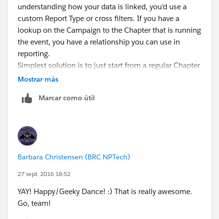
understanding how your data is linked, you'd use a
custom Report Type or cross filters. If you have a
lookup on the Campaign to the Chapter that is running
the event, you have a relationship you can use in
reporting.
Simplest solution is to just start from a regular Chapter
report and use a cross filter (when customizing a
Mostrar más
Chapter report, click Add-->Cross Filter). You'd cross
Marcar como útil
filter for Chapters WITH Campaigns. Then you add
criteria to that cross filter for Campaign Start Date =
LAST MONTH, Type="Chapter Activity". Cross filters
have a bit of limitation (Like they are always "AND"):
Salesforce vid:
Barbara Christensen (BRC NPTech)
http://salesforce.vidyard.com/watch/FaYa4ASZ7if9QA
4dZmSwOQ
27 sept. 2016 18:52
If you need more access to all the fields on Chapter
YAY! Happy/Geeky Dance! :) That is really awesome.
and Campaign in your report criteria and columns,
Go, team!
you'll want a custom report type that gives you a report
on both objects together (Setup-->Create -->Report