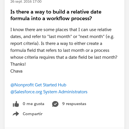
26 sept. 2016 17:00
Is there a way to build a relative date
formula into a workflow process?
I know there are some places that I can use relative
dates, and refer to "last month" or "next month" (e.g.
report criteria). Is there a way to either create a
formula field that refers to last month or a process
whose criteria requires that a date field be last month?
Thanks!
Chava
@Nonprofit Get Started Hub
@Salesforce.org System Administrators
0 me gusta
9 respuestas
Compartir
Show menu