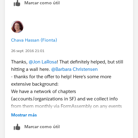
Marcar como útil
Types. Follow the wizard to make a report type). This
would give you a new report type to build a report
from, and the relative dates would be allowed there, as
John says.
This is a pretty good video:
Chava Hassan (Fionta)
https://www.youtube.com/watch?v=cuJotMUDLJM
26 sept. 2016 21:01
and the docs:
https://help.salesforce.com/apex/HTViewHelpDoc?
Thanks,
@Jon LaRosa
! That definitely helped, but still
id=reports_report_type_setup.htm&language=en_US
hitting a wall here.
@Barbara Christensen
- thanks for the offer to help! Here's some more
extensive background:
We have a network of chapters
(accounts/organizations in SF) and we collect info
from them monthly via FormAssembly on any events
they have run or are planning locally. These events
Mostrar más
create/update campaigns in Salesforce. But we need
Marcar como útil
to be able to do is show via dashboard how many of
our chapters ran an event last month out of the total