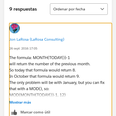
Ordenar
9 respuestas
Ordenar por fecha
Jon LaRosa (LaRosa Consulting)
26 sept. 2016 17:05
The formula: MONTH(TODAY())-1
will return the number of the previous month.
So today that formula would return 8.
In October that formula would return 9.
The only problem will be with January, but you can fix
that with a MOD(), so:
MOD(MONTH(TODAY())-1, 12)
(I _think_ the above will work but haven't tested it so
Mostrar más
you should test that first with a custom date field
Marcar como útil
instead of TODAY())