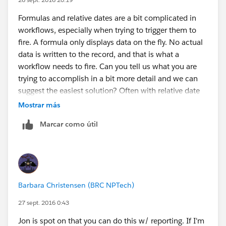
Formulas and relative dates are a bit complicated in
workflows, especially when trying to trigger them to
fire. A formula only displays data on the fly. No actual
data is written to the record, and that is what a
workflow needs to fire. Can you tell us what you are
trying to accomplish in a bit more detail and we can
suggest the easiest solution? Often with relative date
criteria, you actually get at what you need by using
Mostrar más
Time Dependent actions instead. Thanks!
Marcar como útil
Barbara Christensen (BRC NPTech)
27 sept. 2016 0:43
Jon is spot on that you can do this w/ reporting. If I'm