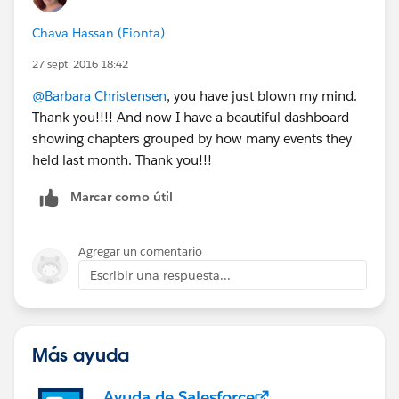
against each other?
Chava Hassan (Fionta)
27 sept. 2016 18:42
@Barbara Christensen
, you have just blown my mind.
Thank you!!!! And now I have a beautiful dashboard
showing chapters grouped by how many events they
held last month. Thank you!!!
Marcar como útil
Agregar un comentario
Escribir una respuesta...
Más ayuda
Ayuda de Salesforce