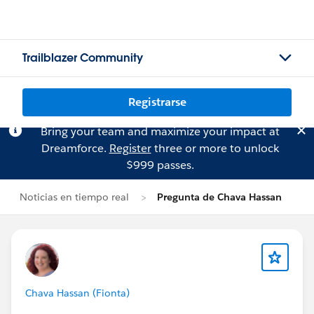
Trailblazer Community
Registrarse
Bring your team and maximize your impact at
Dreamforce.
Register
three or more to unlock
$999 passes.
Noticias en tiempo real
Pregunta de Chava Hassan
Chava Hassan (Fionta)