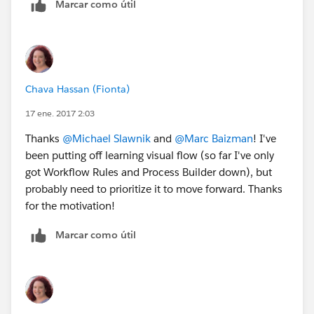
Marcar como útil
Chava Hassan (Fionta)
17 ene. 2017 2:03
Thanks
@Michael Slawnik
and
@Marc Baizman
! I've
been putting off learning visual flow (so far I've only
got Workflow Rules and Process Builder down), but
probably need to prioritize it to move forward. Thanks
for the motivation!
Marcar como útil