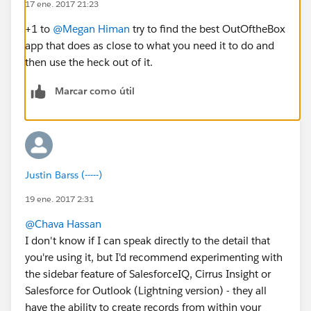
17 ene. 2017 21:23
+1 to
@Megan Himan
try to find the best OutOftheBox
app that does as close to what you need it to do and
then use the heck out of it.
Marcar como útil
Justin Barss (-----)
19 ene. 2017 2:31
@Chava Hassan
I don't know if I can speak directly to the detail that
you're using it, but I'd recommend experimenting with
the sidebar feature of SalesforceIQ, Cirrus Insight or
Salesforce for Outlook (Lightning version) - they all
have the ability to create records from within your