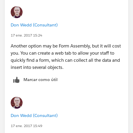
Don Wedd (Consultant)
17 ene. 2017 15:24
Another option may be Form Assembly, but it will cost
you. You can create a web tab to allow your staff to
quickly find a form, which can collect all the data and
insert into several objects.
Marcar como útil
Don Wedd (Consultant)
17 ene. 2017 15:49