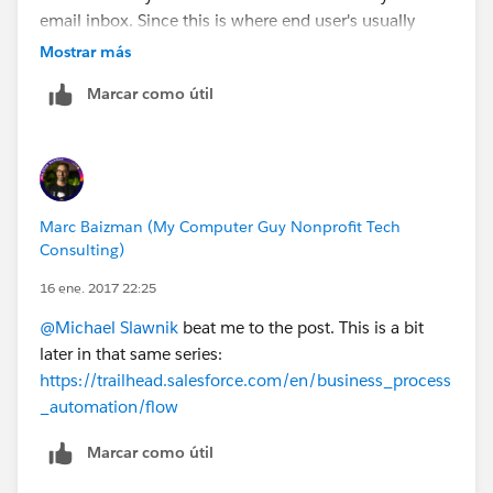
email inbox. Since this is where end user's usually
"live" in their day to day processes, this is a way for
Mostrar más
them to shorten data entry and quickly add key fields
Marcar como útil
to Salesforce (even related records) through the
sidebar.
Experimentation might be your best way forward,
though and it sounds like you're on a good path
forward with some of the solutions you noted above.
Marc Baizman (My Computer Guy Nonprofit Tech
Good luck!
Consulting)
16 ene. 2017 22:25
@Michael Slawnik
beat me to the post. This is a bit
later in that same series:
https://trailhead.salesforce.com/en/business_process
_automation/flow
Marcar como útil