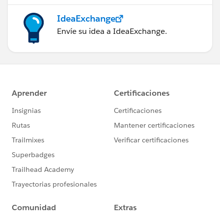
IdeaExchange
Envíe su idea a IdeaExchange.