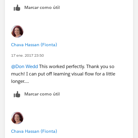
Marcar como útil
Chava Hassan (Fionta)
17 ene. 2017 23:50
@Don Wedd
This worked perfectly. Thank you so
much! I can put off learning visual flow for a little
longer....
Marcar como útil
Chava Hassan (Fionta)