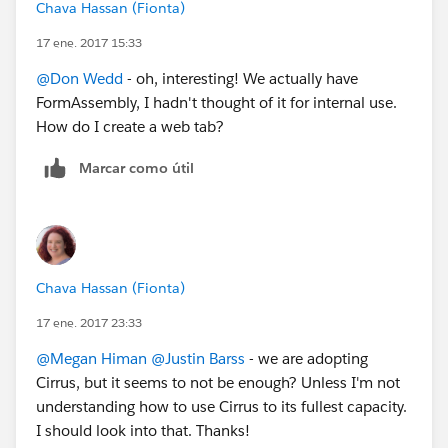
Chava Hassan (Fionta)
17 ene. 2017 15:33
@Don Wedd
- oh, interesting! We actually have
FormAssembly, I hadn't thought of it for internal use.
How do I create a web tab?
Marcar como útil
Chava Hassan (Fionta)
17 ene. 2017 23:33
@Megan Himan
@Justin Barss
- we are adopting
Cirrus, but it seems to not be enough? Unless I'm not
understanding how to use Cirrus to its fullest capacity.
I should look into that. Thanks!