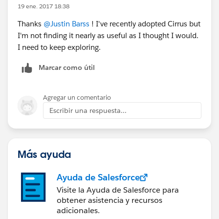
19 ene. 2017 18:38
Thanks
@Justin Barss
! I've recently adopted Cirrus but
I'm not finding it nearly as useful as I thought I would.
I need to keep exploring.
Marcar como útil
Agregar un comentario
Escribir una respuesta...
Más ayuda
Ayuda de Salesforce
Visite la Ayuda de Salesforce para
obtener asistencia y recursos
adicionales.