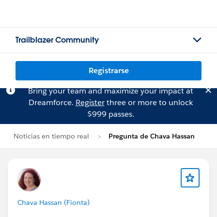
Trailblazer Community
Registrarse
Bring your team and maximize your impact at
Dreamforce.
Register
three or more to unlock
$999 passes.
Noticias en tiempo real
Pregunta de Chava Hassan
Chava Hassan (Fionta)