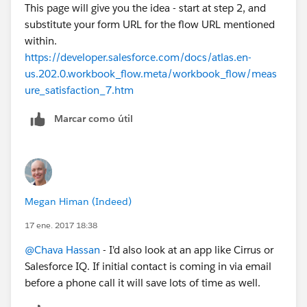
This page will give you the idea - start at step 2, and
substitute your form URL for the flow URL mentioned
within.
https://developer.salesforce.com/docs/atlas.en-
us.202.0.workbook_flow.meta/workbook_flow/meas
ure_satisfaction_7.htm
Marcar como útil
Megan Himan (Indeed)
17 ene. 2017 18:38
@Chava Hassan
- I'd also look at an app like Cirrus or
Salesforce IQ. If initial contact is coming in via email
before a phone call it will save lots of time as well.