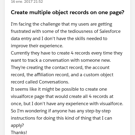
16 ene. 2017 21:52
Create multiple object records on one page?
I'm facing the challenge that my users are getting
frustrated with some of the tediousness of Salesforce
data entry and I don't have the skills needed to
improve their experience.
Currently they have to create 4 records every time they
want to track a conversation with someone new.
They're creating the contact record, the account
record, the affiliation record, and a custom object
record called Conversations.
It seems like it might be possible to create one
visualforce page that would create all 4 records at
once, but I don't have any experience with visualforce.
So I'm wondering if anyone has any step-by-step
instructions for doing this kind of thing that I can
apply?
Thanks!