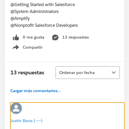
@Getting Started with Salesforce
@System Administrators
@Amplify
@Nonprofit Salesforce Developers
0 me gusta
13 respuestas
Compartir
Show menu
Ordenar
13 respuestas
Ordenar por fecha
Cargar más comentarios...
Justin Barss (-----)