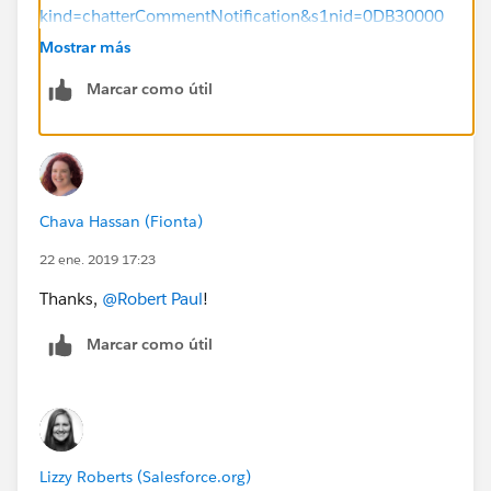
kind=chatterCommentNotification&s1nid=0DB30000
000072L&emtm=1541608381236&s1uid=00530000
Mostrar más
00AL6Wy&fromEmail=1&s1ext=0
Marcar como útil
Chava Hassan (Fionta)
22 ene. 2019 17:23
Thanks,
@Robert Paul
!
Marcar como útil
Lizzy Roberts (Salesforce.org)