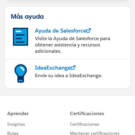
Más ayuda
Ayuda de Salesforce
Visite la Ayuda de Salesforce para
obtener asistencia y recursos
adicionales.
IdeaExchange
Envíe su idea a IdeaExchange.