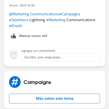
18 ene. 2019 16:26
@Marketing Communications
#Campaigns
#Salesforce
Lightning
#Marketing
Communications
#Emails
Marcar como útil
Agregar un comentario
Escribir una respuesta...
Campaigns
Más sobre este tema