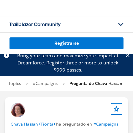
Trailblazer Community
Registrarse
Bring your team and maximize your impact at
Dreamforce.
Register
three or more to unlock
$999 passes.
Topics
#Campaigns
Pregunta de Chava Hassan
Chava Hassan (Fionta)
ha preguntado en
#Campaigns