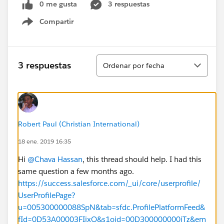
0 me gusta
3 respuestas
Compartir
Show menu
Ordenar
3 respuestas
Ordenar por fecha
Robert Paul (Christian International)
18 ene. 2019 16:35
Hi
@Chava Hassan
, this thread should help. I had this
same question a few months ago.
https://success.salesforce.com/_ui/core/userprofile/
UserProfilePage?
u=005300000088SpN&tab=sfdc.ProfilePlatformFeed&
fId=0D53A00003FIixO&s1oid=00D300000000iTz&em