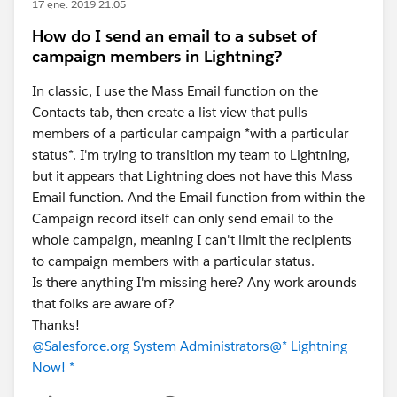
17 ene. 2019 21:05
How do I send an email to a subset of
campaign members in Lightning?
In classic, I use the Mass Email function on the
Contacts tab, then create a list view that pulls
members of a particular campaign *with a particular
status*. I'm trying to transition my team to Lightning,
but it appears that Lightning does not have this Mass
Email function. And the Email function from within the
Campaign record itself can only send email to the
whole campaign, meaning I can't limit the recipients
to campaign members with a particular status.
Is there anything I'm missing here? Any work arounds
that folks are aware of?
Thanks!
@Salesforce.org System Administrators
@* Lightning
Now! *