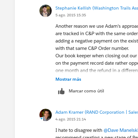
Stephanie Kellish (Washington Trails As
5 ago. 2015 15:35
Another reason we use Adam's approach,
are tracked in C&P with the same order 
adding a negative payment on the existi
with that same C&P Order number.
Our book keeper when closing out our 
on the payment record date rather opp
one month and the refund in a differe
Mostrar más
Marcar como útil
Adam Kramer (RAND Corporation | Sales
4 ago. 2015 21:14
I hate to disagree with
@Dave Manelsk
recommend creating a new stage of Re