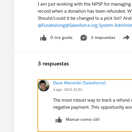
I am just working with the NPSP for managing 
record when a donation has been refunded. Wit
Should/could it be changed to a pick list? And 
@Fundraising
@Salesforce.org System Administ
0 me gusta
3 respuestas
3 respuestas
Dave Manelski (Salesforce)
4 ago. 2015 21:01
The most robust way to track a refund 
negative payment. This opportunity wo
Marcar como útil