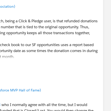
sociation)
 being a Click & Pledge user, is that refunded donations
number that is tied to the original opportunity. Thus,
ng opportunity keeps all those transactions together,
check book to our SF opportunities uses a report based
ortunity date as some times the donation comes in during
nt month.
force MVP Hall of Fame)
i
who I normally agree with all the time, but I would
funded that is Closed/Lost. You would then change the