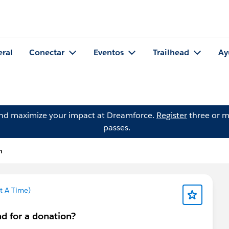
eral
Conectar
Eventos
Trailhead
Ay
and maximize your impact at Dreamforce.
Register
three or m
passes.
h
t A Time)
nd for a donation?