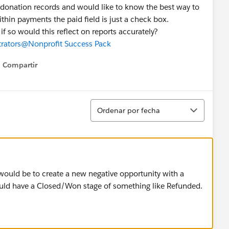
donation records and would like to know the best way to
hin payments the paid field is just a check box.
if so would this reflect on reports accurately?
rators
@Nonprofit Success Pack
Compartir
Show menu
Ordenar
Ordenar por fecha
would be to create a new negative opportunity with a
uld have a Closed/Won stage of something like Refunded.