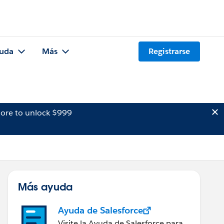
uda
Más
Registrarse
ore to unlock $999
Más ayuda
Ayuda de Salesforce
Visite la Ayuda de Salesforce para