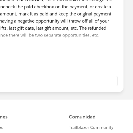
 uncheck the paid checkbox on the payment, or create a
mount, mark it as paid and keep the original payment
having a negative opportunity will throw off all of your
ts, last gift date, last gift amount, etc. The refunded
nce there will be two separate opportunities, etc.