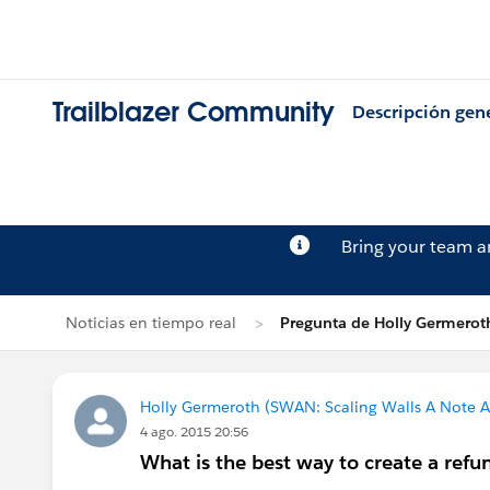
Trailblazer Community
Descripción gen
Bring your team 
Noticias en tiempo real
Pregunta de Holly Germerot
Holly Germeroth (SWAN: Scaling Walls A Note A
4 ago. 2015 20:56
What is the best way to create a refu