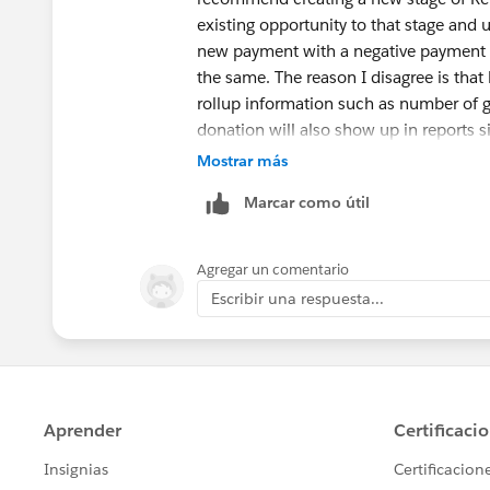
existing opportunity to that stage and
new payment with a negative payment a
the same. The reason I disagree is that 
rollup information such as number of gif
donation will also show up in reports si
Mostrar más
Marcar como útil
Agregar un comentario
Escribir una respuesta...