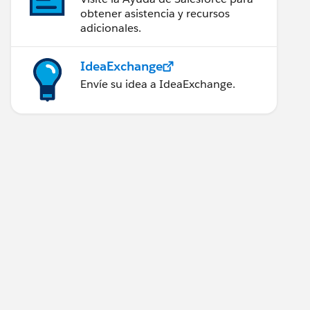
obtener asistencia y recursos
adicionales.
IdeaExchange
Envíe su idea a IdeaExchange.