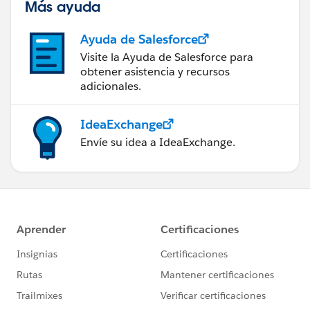
Más ayuda
Ayuda de Salesforce
Visite la Ayuda de Salesforce para
obtener asistencia y recursos
adicionales.
IdeaExchange
Envíe su idea a IdeaExchange.