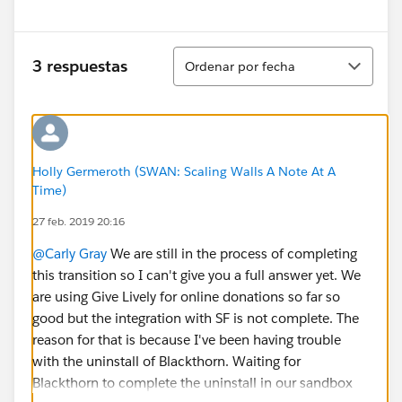
Ordenar
3 respuestas
Ordenar por fecha
Holly Germeroth (SWAN: Scaling Walls A Note At A
Time)
27 feb. 2019 20:16
@Carly Gray
We are still in the process of completing
this transition so I can't give you a full answer yet. We
are using Give Lively for online donations so far so
good but the integration with SF is not complete. The
reason for that is because I've been having trouble
with the uninstall of Blackthorn. Waiting for
Blackthorn to complete the uninstall in our sandbox