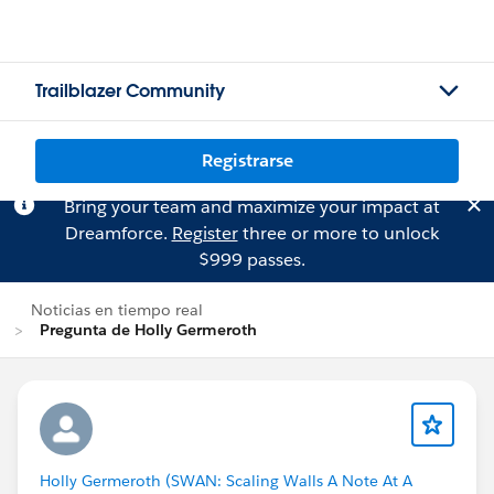
Trailblazer Community
Registrarse
Bring your team and maximize your impact at
Dreamforce.
Register
three or more to unlock
$999 passes.
Noticias en tiempo real
Pregunta de Holly Germeroth
Holly Germeroth (SWAN: Scaling Walls A Note At A