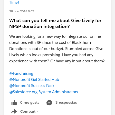
Time)
28 nov. 2018 0:07
What can you tell me about Give Lively for
NPSP donation integration?
We are looking for a new way to integrate our online
donations with SF since the cost of Blackthorn
Donations is out of our budget. Stumbled across Give
Lively which looks promising. Have you had any
experience with them? Or have any input about them?
@Fundraising
@Nonprofit Get Started Hub
@Nonprofit Success Pack
@Salesforce.org System Administrators
0 me gusta
3 respuestas
Compartir
Show menu