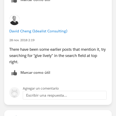
David Cheng (Idealist Consulting)
28 nov. 2018 2:19
There have been some earlier posts that mention it, try
searching for "give lively" in the search field at top
right.
Marcar como útil
Agregar un comentario
Escribir una respuesta...