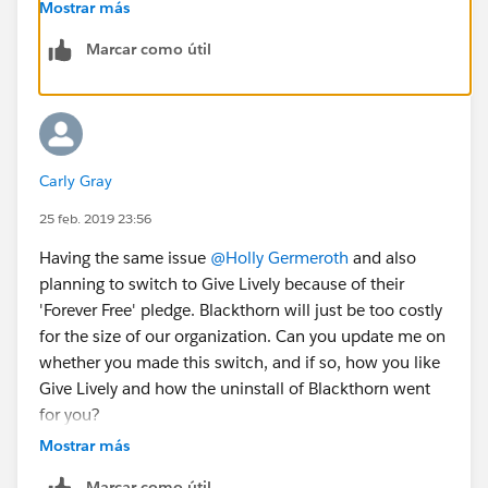
environment so I can be sure important data stays
Mostrar más
intact. I'll try and report back to you once this is done
Marcar como útil
and the dust settles with the complete transition.
Carly Gray
25 feb. 2019 23:56
Having the same issue
@Holly Germeroth
and also
planning to switch to Give Lively because of their
'Forever Free' pledge. Blackthorn will just be too costly
for the size of our organization. Can you update me on
whether you made this switch, and if so, how you like
Give Lively and how the uninstall of Blackthorn went
for you?
Mostrar más
Marcar como útil