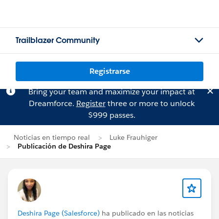
Trailblazer Community
Registrarse
Bring your team and maximize your impact at
Dreamforce.
Register
three or more to unlock
$999 passes.
Noticias en tiempo real
Luke Frauhiger
Publicación de Deshira Page
Deshira Page (Salesforce)
ha publicado en las noticias