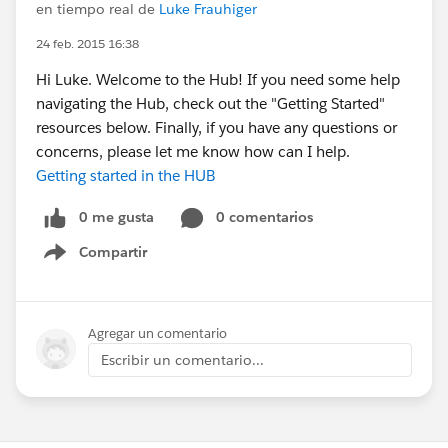
en tiempo real de
Luke Frauhiger
24 feb. 2015 16:38
Hi Luke. Welcome to the Hub! If you need some help
navigating the Hub, check out the "Getting Started"
resources below. Finally, if you have any questions or
concerns, please let me know how can I help.
Getting started in the HUB
0 me gusta
0 comentarios
Compartir
Show menu
Agregar un comentario
Escribir un comentario...