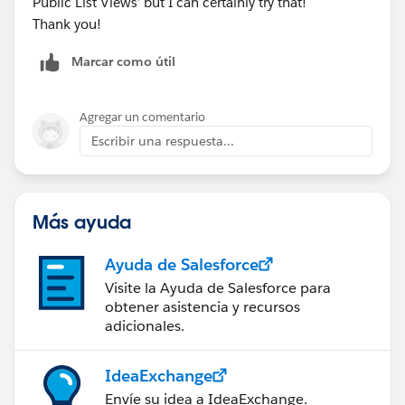
Public List Views’ but I can certainly try that!
Thank you!
Marcar como útil
Agregar un comentario
Escribir una respuesta...
Más ayuda
Ayuda de Salesforce
Visite la Ayuda de Salesforce para
obtener asistencia y recursos
adicionales.
IdeaExchange
Envíe su idea a IdeaExchange.