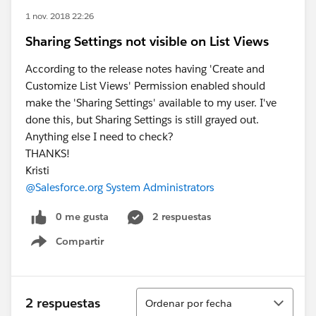
1 nov. 2018 22:26
Sharing Settings not visible on List Views
According to the release notes having 'Create and
Customize List Views' Permission enabled should
make the 'Sharing Settings' available to my user. I've
done this, but Sharing Settings is still grayed out.
Anything else I need to check?
THANKS!
Kristi
@Salesforce.org System Administrators
0 me gusta
2 respuestas
Compartir
Show menu
Ordenar
2 respuestas
Ordenar por fecha