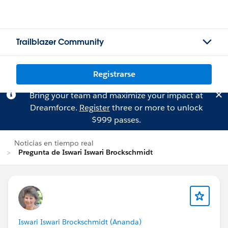
Trailblazer Community
Registrarse
Bring your team and maximize your impact at
Dreamforce.
Register
three or more to unlock
$999 passes.
Noticias en tiempo real
Pregunta de Iswari Iswari Brockschmidt
Iswari Iswari Brockschmidt (Ananda)