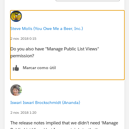
Steve Molis (You Owe Me a Beer, Inc.)
2 nov. 2018 0:15
Do you also have "Manage Public List Views"
permission?
Marcar como útil
Iswari Iswari Brockschmidt (Ananda)
2 nov. 2018 1:20
The release notes implied that we didn’t need ‘Manage