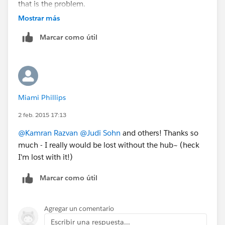
that is the problem.
Thanks
Mostrar más
Marcar como útil
Miami Phillips
2 feb. 2015 17:13
@Kamran Razvan
@Judi Sohn
and others! Thanks so
much - I really would be lost without the hub~ (heck
I'm lost with it!)
Marcar como útil
Agregar un comentario
Escribir una respuesta...