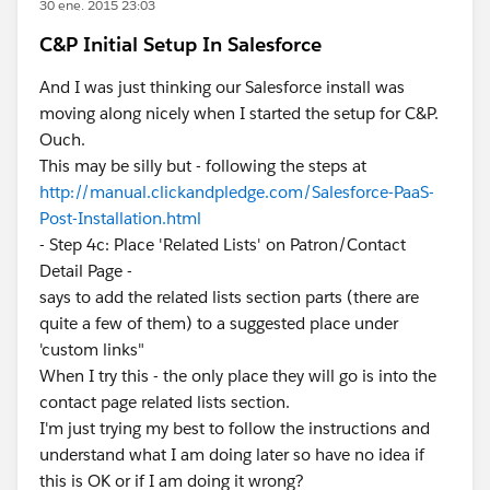
30 ene. 2015 23:03
C&P Initial Setup In Salesforce
And I was just thinking our Salesforce install was
moving along nicely when I started the setup for C&P.
Ouch.
This may be silly but - following the steps at
http://manual.clickandpledge.com/Salesforce-PaaS-
Post-Installation.html
- Step 4c: Place 'Related Lists' on Patron/Contact
Detail Page -
says to add the related lists section parts (there are
quite a few of them) to a suggested place under
'custom links"
When I try this - the only place they will go is into the
contact page related lists section.
I'm just trying my best to follow the instructions and
understand what I am doing later so have no idea if
this is OK or if I am doing it wrong?