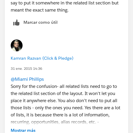
say to put it somewhere in the related list section but
meant the exact same thing.
Marcar como útil
Kamran Razvan (Click & Pledge)
31 ene. 2015 14:36
@Miami Phillips
Sorry for the confusion- all related lists need to go to
the related list section of the layout. It won't let you
place it anywhere else. You also don't need to put all
those lists - only the ones you need. Yes there are a lot
of lists, it is because there is a lot of information,
recurring, opportunities, alias records, etc. -
If you need help please let us know. We can do the
Mostrar más