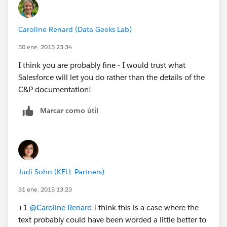
Caroline Renard (Data Geeks Lab)
30 ene. 2015 23:34
I think you are probably fine - I would trust what
Salesforce will let you do rather than the details of the
C&P documentation!
Marcar como útil
Judi Sohn (KELL Partners)
31 ene. 2015 13:23
+1
@Caroline Renard
I think this is a case where the
text probably could have been worded a little better to