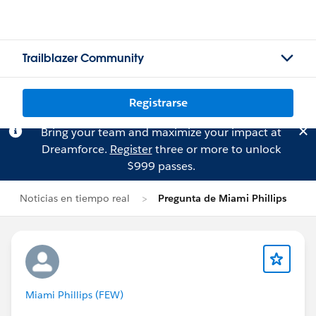
Trailblazer Community
Registrarse
Bring your team and maximize your impact at
Dreamforce.
Register
three or more to unlock
$999 passes.
Noticias en tiempo real
Pregunta de Miami Phillips
Miami Phillips (FEW)