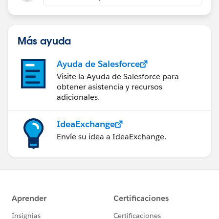
Más ayuda
Ayuda de Salesforce
Visite la Ayuda de Salesforce para
obtener asistencia y recursos
adicionales.
IdeaExchange
Envíe su idea a IdeaExchange.