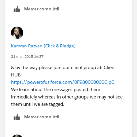
installation and all the post-install for you. We offer
Marcar como útil
free installation & assistance if asked. We have the
following plans you may want to consider:
https://forums.clickandpledge.com/showthread.php?
t=2284
If you wish for us to install & do the post-installation
Kamran Razvan (Click & Pledge)
simply grant us login access and let us know your
Salesforce Organization ID and we will take care of it
31 ene. 2015 14:37
all. Here is how:
& by the way please join our client group at: Client
https://forums.clickandpledge.com/showthread.php?
HUB:
t=1065
https://powerofus.force.com/0F980000000CjpC
Just let me know how we can help.
We learn about the messages posted there
immediately whereas in other groups we may not see
them until we are tagged.
Marcar como útil