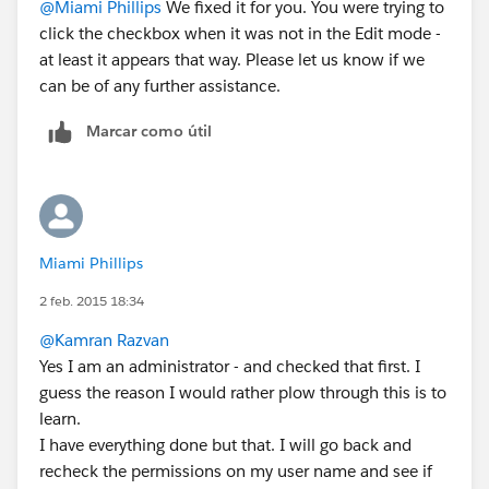
@Miami Phillips
We fixed it for you. You were trying to
click the checkbox when it was not in the Edit mode -
at least it appears that way. Please let us know if we
can be of any further assistance.
Marcar como útil
Miami Phillips
2 feb. 2015 18:34
@Kamran Razvan
Yes I am an administrator - and checked that first. I
guess the reason I would rather plow through this is to
learn.
I have everything done but that. I will go back and
recheck the permissions on my user name and see if