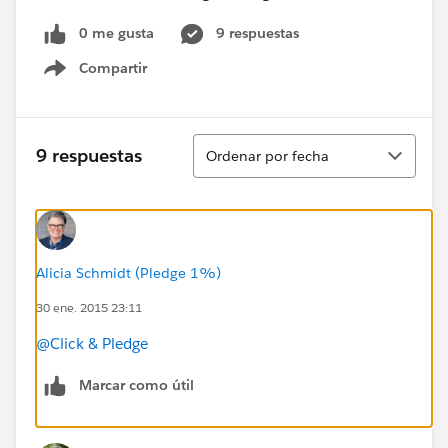
0 me gusta
9 respuestas
Compartir
Show menu
Ordenar
9 respuestas
Ordenar por fecha
Alicia Schmidt (Pledge 1%)
30 ene. 2015 23:11
@Click & Pledge
Marcar como útil