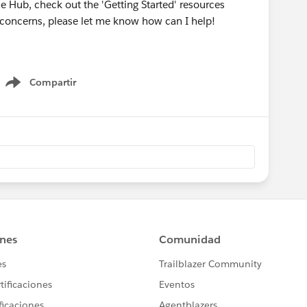
he Hub, check out the 'Getting Started' resources
r concerns, please let me know how can I help!
Compartir
Show menu