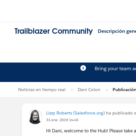
Trailblazer Community
Descripción gen
Bring your team 
Noticias en tiempo real
Dani Colon
Publicación
Lizzy Roberts (Salesforce.org)
ha publicado e
31 ene. 2019 14:45
Hi Dani, welcome to the Hub! Please take