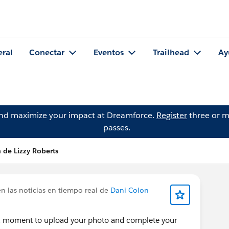
eral
Conectar
Eventos
Trailhead
Ay
and maximize your impact at Dreamforce.
Register
three or m
passes.
 de Lizzy Roberts
n las noticias en tiempo real de
Dani Colon
 a moment to upload your photo and complete your