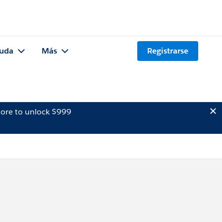
uda
Más
Registrarse
ore to unlock $999