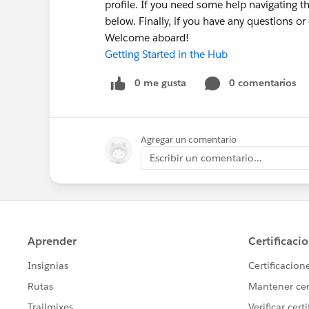
profile. If you need some help navigating t
below. Finally, if you have any questions o
Welcome aboard!
Getting Started in the Hub
0 me gusta
0 comentarios
Agregar un comentario
Escribir un comentario...