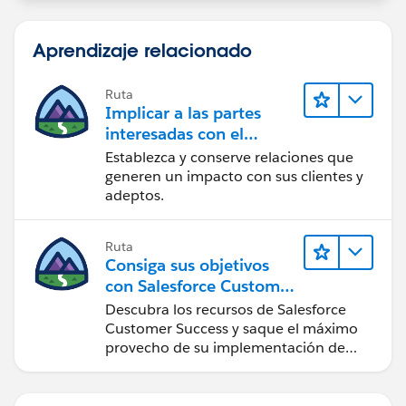
Aprendizaje relacionado
Ruta
Implicar a las partes
interesadas con el
paquete Nonprofit
Establezca y conserve relaciones que
Success Pack
generen un impacto con sus clientes y
adeptos.
Ruta
Consiga sus objetivos
con Salesforce Customer
Success
Descubra los recursos de Salesforce
Customer Success y saque el máximo
provecho de su implementación de
Salesforce.