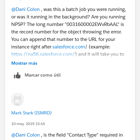
REQUIRED_FIELD_MISSING- Required fields are
missing: [ContactType__c]
@Dani Colon
​ , was this a batch job you were running,
Error #7:
or was it running in the background? Are you running
Error Type: Job Error
NPSP? The long number "0031600002EWvRbAAL" is
Error Date: 2019-05-06 03:00:08
the record number for the object throwing the error.
Message: "There were one more errors updating or
You can append that number to the URL for your
inserting the following records:
instance right after
salesforce.com
/ (example:
* 0031600002EWvRbAAL:
https://na56.salesforce.com/
) and it will take you to
REQUIRED_FIELD_MISSING- Required fields are
the record. It looks like there is a required custom field
Mostrar más
missing: [ContactType__c]
called "ContactType" that is not filled on the record
Marcar como útil
Thank you!
that the batch job is running. I think if you fix the
Dani
contact type field on these 7 records, the error will
stop happening. Since it is a required field, it must be
important to your organization.
Mark Stark (ISMRD)
10 may. 2019 15:45
@Dani Colon
​ , is the field "Contact Type" required in