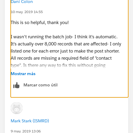
Dani Colon
Message: "There were one more errors updating or
10 may. 2019 14:55
inserting the following records:
* 0031600002N1JI0AAN:
This is so helpful, thank you!
REQUIRED_FIELD_MISSING- Required fields are
missing: [ContactType__c]
I wasn't running the batch job- I think it's automatic.
Error #5:
It's actually over 8,000 records that are affected- I only
Error Type: Job Error
listed one for each error just to make the post shorter.
Error Date: 2019-05-06 03:00:07
All records are missing a required field of "contact
Message: "There were one more errors updating or
type". Is there any way to fix this without going
inserting the following records:
through over 8,000 individual contact records?
Mostrar más
* 0031600002AjyQ8AAJ: REQUIRED_FIELD_MISSING-
Required fields are missing: [ContactType__c]
Marcar como útil
Error #6:
Error Type: Job Error
Error Date: 2019-05-06 03:00:08
Message: "There were one more errors updating or
inserting the following records:
Mark Stark (ISMRD)
* 0031600002WUZy1AAH:
9 may. 2019 13:06