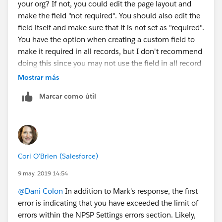
your org? If not, you could edit the page layout and
make the field "not required". You should also edit the
field itself and make sure that it is not set as "required".
You have the option when creating a custom field to
make it required in all records, but I don't recommend
doing this since you may not use the field in all record
types. Usually best practice is to make the field
Mostrar más
required on the page layout.
Marcar como útil
Cori O'Brien (Salesforce)
9 may. 2019 14:54
@Dani Colon
​ In addition to Mark's response, the first
error is indicating that you have exceeded the limit of
errors within the NPSP Settings errors section. Likely,