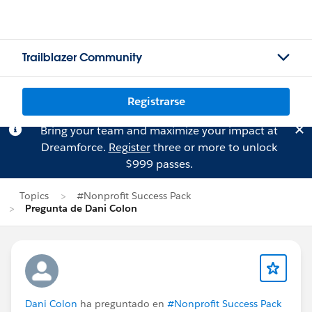
Trailblazer Community
Registrarse
Bring your team and maximize your impact at
Dreamforce.
Register
three or more to unlock
$999 passes.
Topics
#Nonprofit Success Pack
Pregunta de Dani Colon
Dani Colon
ha preguntado en
#Nonprofit Success Pack