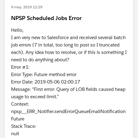
9 may. 2019 12:29
NPSP Scheduled Jobs Error
Hello,
I am very new to Salesforce and received several batch
job errors (7 in total, too long to post so I truncated
each). Any idea how to resolve, or if this is something I
need to do anything about?
Error #1:
Error Type: Future method error
Error Date: 2019-05-06 02:00:17
Message: "First error: Query of LOB fields caused heap
usage to exceed limit."
Context:
npsp__ERR_Notifier.sendErrorQueueEmailNotification
Future
Stack Trace:
null