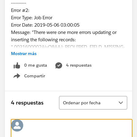
----------
Error #2:
Error Type: Job Error
Error Date: 2019-05-06 03:00:05
Message: "There were one more errors updating or
inserting the following records:
* 0031600002AjyQ8AAJ: REQUIRED_FIELD_MISSING-
Mostrar más
Required fields are missing: [ContactType__c]
Error #3:
0 me gusta
4 respuestas
Error Type: Job Error
Compartir
Error Date: 2019-05-06 03:00:06
Show menu
Message: "There were one more errors updating or
inserting the following records:
* 0031600002EWvRbAAL:
Ordenar
4 respuestas
Ordenar por fecha
REQUIRED_FIELD_MISSING- Required fields are
missing: [ContactType__c]
Error #4:
Error Type: Job Error
Error Date: 2019-05-06 03:00:07