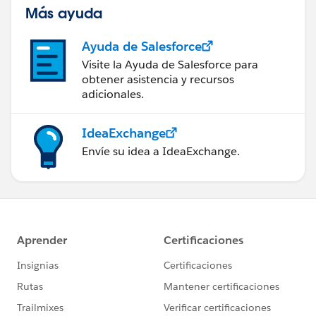
Más ayuda
Ayuda de Salesforce
Visite la Ayuda de Salesforce para
obtener asistencia y recursos
adicionales.
IdeaExchange
Envíe su idea a IdeaExchange.