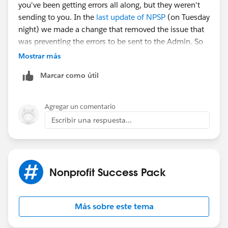
you've been getting errors all along, but they weren't
sending to you. In the
last update of NPSP
(on Tuesday
night) we made a change that removed the issue that
was preventing the errors to be sent to the Admin. So
this likely isn't a new problem.
Mostrar más
Marcar como útil
Go to NPSP Settings ->System Tools ->Error Log. You'll
likely need to click the button for Clear Error Log to
clear out that queue, but you should review the most
Agregar un comentario
current errors first so you can identify the issue per
Escribir una respuesta...
Mark's post.
Hope that helps!
Nonprofit Success Pack
Más sobre este tema