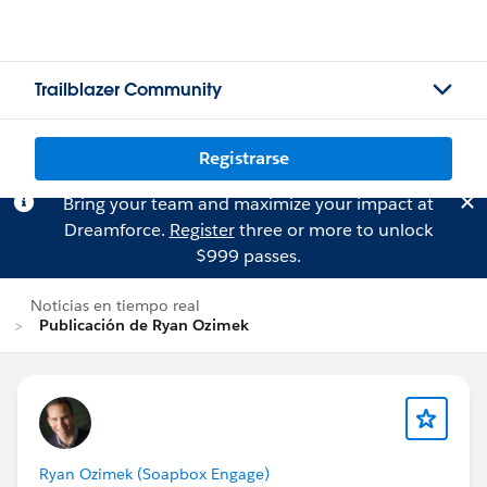
Trailblazer Community
Registrarse
Bring your team and maximize your impact at
Dreamforce.
Register
three or more to unlock
$999 passes.
Noticias en tiempo real
Publicación de Ryan Ozimek
Ryan Ozimek (Soapbox Engage)