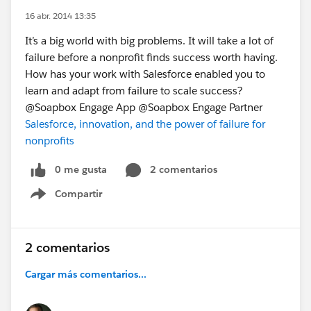
16 abr. 2014 13:35
It’s a big world with big problems. It will take a lot of
failure before a nonprofit finds success worth having.
How has your work with Salesforce enabled you to
learn and adapt from failure to scale success?
@Soapbox Engage App @Soapbox Engage Partner
Salesforce, innovation, and the power of failure for
nonprofits
0 me gusta
2 comentarios
Compartir
Show menu
2 comentarios
Cargar más comentarios...