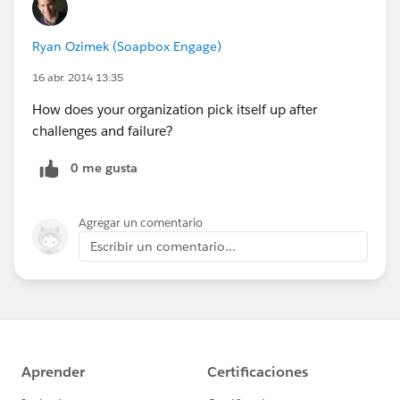
Ryan Ozimek (Soapbox Engage)
16 abr. 2014 13:35
How does your organization pick itself up after
challenges and failure?
0 me gusta
Agregar un comentario
Escribir un comentario...