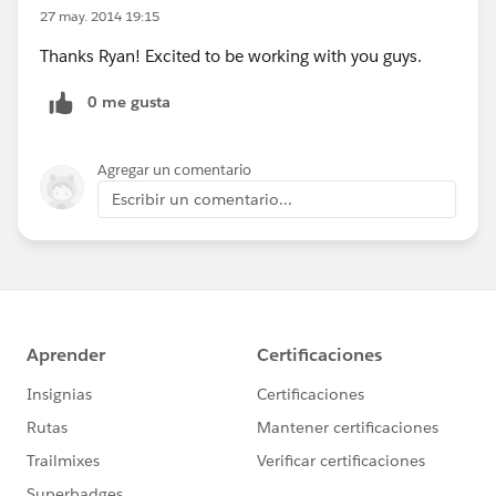
27 may. 2014 19:15
Thanks Ryan! Excited to be working with you guys.
0 me gusta
Agregar un comentario
Escribir un comentario...