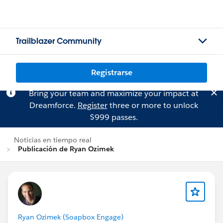
Trailblazer Community
Registrarse
Bring your team and maximize your impact at
Dreamforce.
Register
three or more to unlock
$999 passes.
Noticias en tiempo real
Publicación de Ryan Ozimek
Ryan Ozimek (Soapbox Engage)