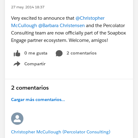
27 may. 2014 18:37
Very excited to announce that
@Christopher
McCullough
@Barbara Christensen
and the Percolator
Consulting team are now officially part of the Soapbox
Engage partner ecosystem. Welcome, amigos!
0 me gusta
2 comentarios
Compartir
Show menu
2 comentarios
Cargar más comentarios...
Christopher McCullough (Percolator Consulting)