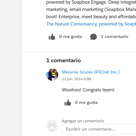
powered by Soapbox Engage. Deep integratio
marketing, email marketing (Soapbox Maile
boot! Enterprise, meet beauty and affordabil
The Nature Conservancy, powered by Soap
0 me gusta
1 comentario
1 comentario
Melanie Soules (PICnet Inc.)
12 jun. 2014 0:08
Woohoo! Congrats team!
0 me gusta
Agregar un comentario
Escribir un comentario...