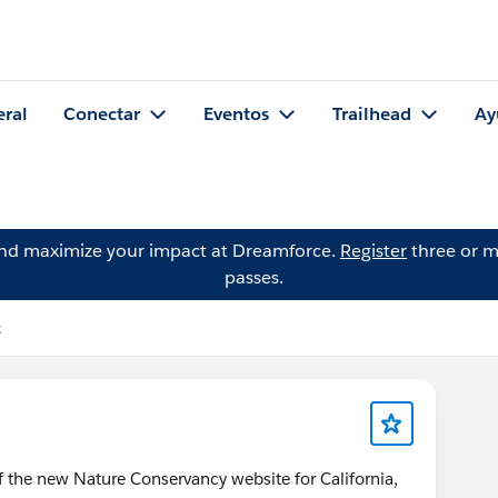
eral
Conectar
Eventos
Trailhead
Ay
and maximize your impact at Dreamforce.
Register
three or m
passes.
k
 the new Nature Conservancy website for California,