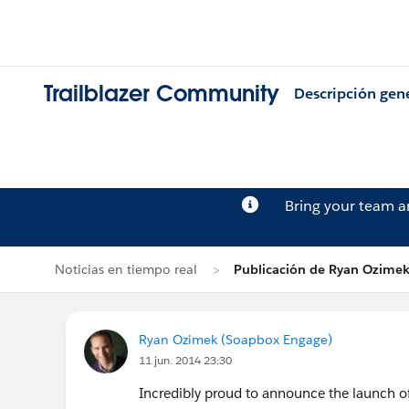
Trailblazer Community
Descripción gen
Bring your team 
Noticias en tiempo real
Publicación de Ryan Ozime
Ryan Ozimek (Soapbox Engage)
11 jun. 2014 23:30
Incredibly proud to announce the launch of