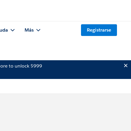
uda
Más
Registrarse
ore to unlock $999