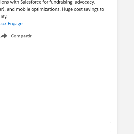
ns with Salesforce for fundraising, advocacy,
r), and mobile optimizations. Huge cost savings to
ity.
box Engage
Compartir
Show menu