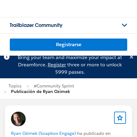
Trailblazer Community
Registrarse
Bring your team and maximize your impact at
Dreamforce.
Register
three or more to unlock
$999 passes.
Topics
#Community Sprint
Publicación de Ryan Ozimek
Ryan Ozimek (Soapbox Engage)
ha publicado en