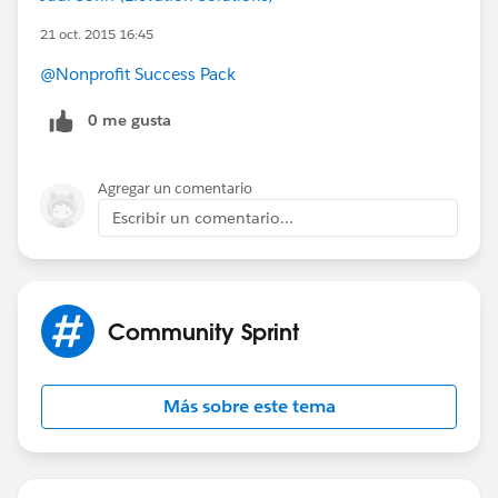
21 oct. 2015 16:45
@Nonprofit Success Pack
0 me gusta
Agregar un comentario
Escribir un comentario...
Community Sprint
Más sobre este tema