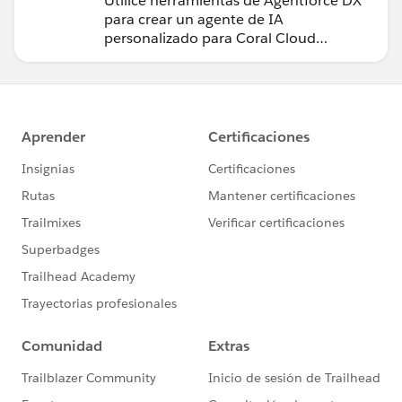
Utilice herramientas de Agentforce DX
para crear un agente de IA
personalizado para Coral Cloud
Resorts.