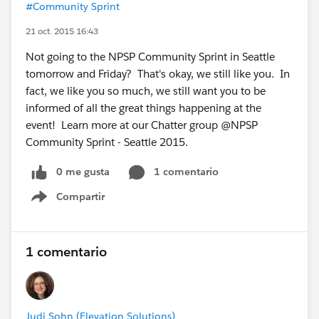
#Community Sprint
21 oct. 2015 16:43
Not going to the NPSP Community Sprint in Seattle
tomorrow and Friday? That's okay, we still like you. In
fact, we like you so much, we still want you to be
informed of all the great things happening at the
event! Learn more at our Chatter group @NPSP
Community Sprint - Seattle 2015.
0 me gusta
1 comentario
Compartir
Show menu
1 comentario
Judi Sohn (Elevation Solutions)