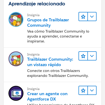
Aprendizaje relacionado
Insignia
Grupos de Trailblazer
Community
Vea cómo Trailblazer Community lo
ayuda a aprender, conectarse e
inspirarse.
Insignia
Trailblazer Community:
un vistazo rápido
Conecte con otros Trailblazers
explorando Trailblazer Community.
Insignia
Crear un agente con
Agentforce DX