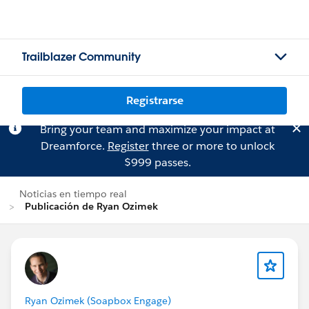
Trailblazer Community
Registrarse
Bring your team and maximize your impact at
Dreamforce.
Register
three or more to unlock
$999 passes.
Noticias en tiempo real
Publicación de Ryan Ozimek
Ryan Ozimek (Soapbox Engage)