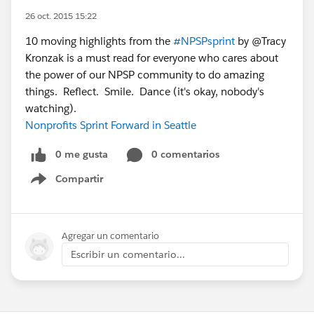
26 oct. 2015 15:22
10 moving highlights from the
#NPSPsprint
by @Tracy
Kronzak is a must read for everyone who cares about
the power of our NPSP community to do amazing
things. Reflect. Smile. Dance (it's okay, nobody's
watching).
Nonprofits Sprint Forward in Seattle
0 me gusta
0 comentarios
Compartir
Show menu
Agregar un comentario
Escribir un comentario...