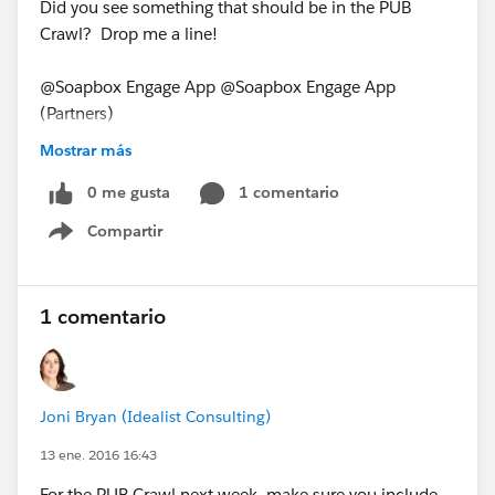
Did you see something that should be in the PUB
Crawl? Drop me a line!
@Soapbox Engage App @Soapbox Engage App
(Partners)
PUB Crawl for January 11, 2016
Mostrar más
0 me gusta
1 comentario
Compartir
Show menu
1 comentario
Joni Bryan (Idealist Consulting)
13 ene. 2016 16:43
For the PUB Crawl next week, make sure you include