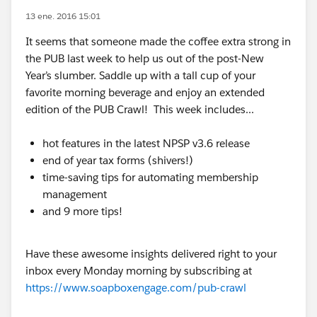
13 ene. 2016 15:01
It seems that someone made the coffee extra strong in
the PUB last week to help us out of the post-New
Year’s slumber. Saddle up with a tall cup of your
favorite morning beverage and enjoy an extended
edition of the PUB Crawl! This week includes...
hot features in the latest NPSP v3.6 release
end of year tax forms (shivers!)
time-saving tips for automating membership
management
and 9 more tips!
Have these awesome insights delivered right to your
inbox every Monday morning by subscribing at
https://www.soapboxengage.com/pub-crawl