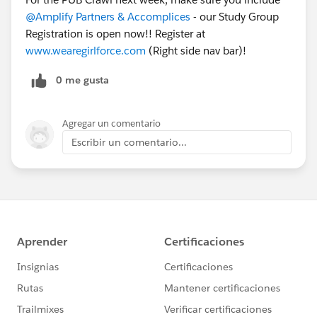
@Amplify Partners & Accomplices
- our Study Group
Registration is open now!! Register at
www.wearegirlforce.com
(Right side nav bar)!
0 me gusta
Agregar un comentario
Escribir un comentario...