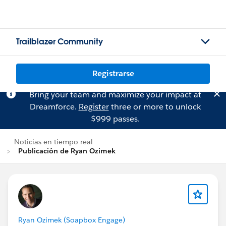
Trailblazer Community
Registrarse
Bring your team and maximize your impact at
Dreamforce.
Register
three or more to unlock
$999 passes.
Noticias en tiempo real
Publicación de Ryan Ozimek
Ryan Ozimek (Soapbox Engage)