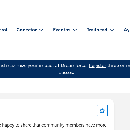
eral
Conectar
Eventos
Trailhead
Ay
and maximize your impact at Dreamforce.
Register
three or m
passes.
k
're happy to share that community members have more