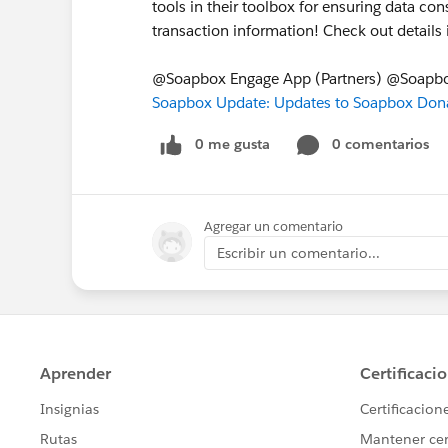
tools in their toolbox for ensuring data c
transaction information! Check out detail
@Soapbox Engage App (Partners) @Soapb
Soapbox Update: Updates to Soapbox Dona
0 me gusta
0 comentarios
Agregar un comentario
Escribir un comentario...