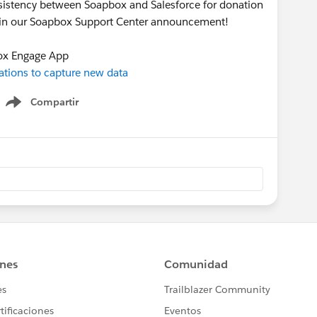
onsistency between Soapbox and Salesforce for donation
s in our Soapbox Support Center announcement!
ox Engage App
tions to capture new data
Compartir
Show menu