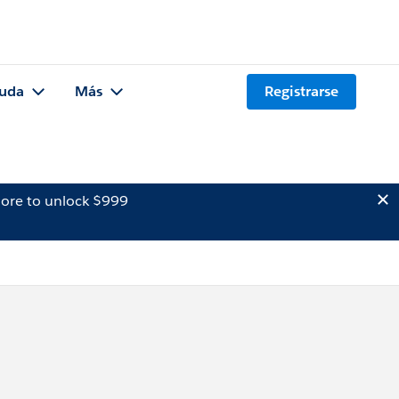
uda
Más
Registrarse
ore to unlock $999