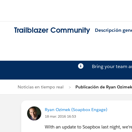
Trailblazer Community
Descripción gen
Bring your team 
Noticias en tiempo real
Publicación de Ryan Ozime
Ryan Ozimek (Soapbox Engage)
18 mar. 2016 16:53
With an update to Soapbox last night, we