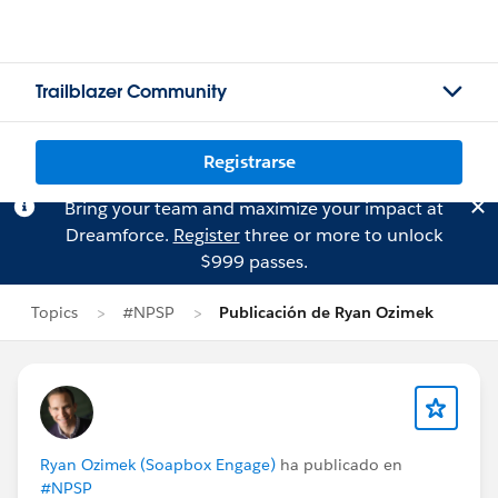
Trailblazer Community
Registrarse
Bring your team and maximize your impact at
Dreamforce.
Register
three or more to unlock
$999 passes.
Topics
#NPSP
Publicación de Ryan Ozimek
Ryan Ozimek (Soapbox Engage)
ha publicado en
#NPSP