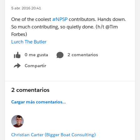
5 abr. 2016 20:41
One of the coolest
#NPSP
contributors. Hands down.
So much contributing, so quietly done. (h/t @Tim
Forbes)
Lurch The Butler
0 me gusta
2 comentarios
Compartir
Show menu
2 comentarios
Cargar más comentarios...
Christian Carter (Bigger Boat Consulting)