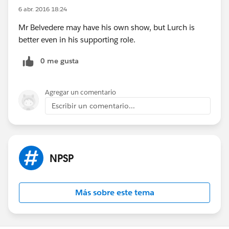
6 abr. 2016 18:24
Mr Belvedere may have his own show, but Lurch is
better even in his supporting role.
0 me gusta
Agregar un comentario
Escribir un comentario...
NPSP
Más sobre este tema