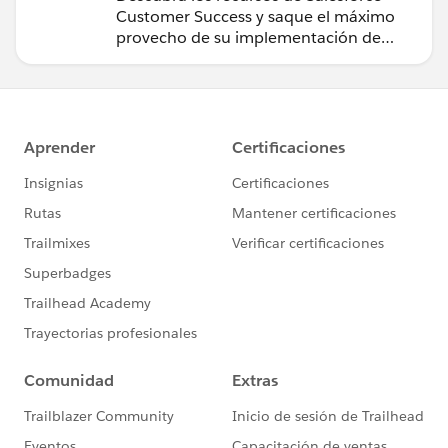
Customer Success y saque el máximo
provecho de su implementación de
Salesforce.