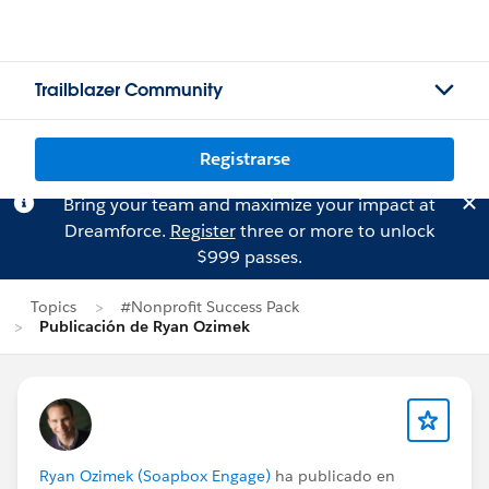
Trailblazer Community
Registrarse
Bring your team and maximize your impact at
Dreamforce.
Register
three or more to unlock
$999 passes.
Topics
#Nonprofit Success Pack
Publicación de Ryan Ozimek
Ryan Ozimek (Soapbox Engage)
ha publicado en