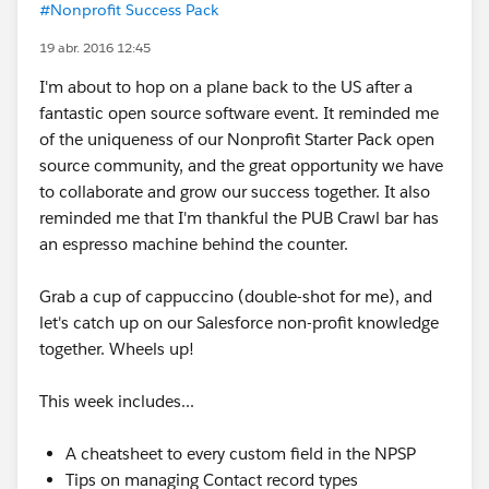
#Nonprofit Success Pack
19 abr. 2016 12:45
I'm about to hop on a plane back to the US after a
fantastic open source software event. It reminded me
of the uniqueness of our Nonprofit Starter Pack open
source community, and the great opportunity we have
to collaborate and grow our success together. It also
reminded me that I'm thankful the PUB Crawl bar has
an espresso machine behind the counter.
Grab a cup of cappuccino (double-shot for me), and
let's catch up on our Salesforce non-profit knowledge
together. Wheels up!
This week includes...
A cheatsheet to every custom field in the NPSP
Tips on managing Contact record types