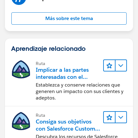
Más sobre este tema
Aprendizaje relacionado
Ruta
Implicar a las partes
interesadas con el
paquete Nonprofit
Establezca y conserve relaciones que
Success Pack
generen un impacto con sus clientes y
adeptos.
Ruta
Consiga sus objetivos
con Salesforce Customer
Success
Descubra los recursos de Salesforce