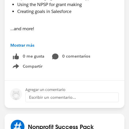
Using the NPSP for grant making
Creating goals in Salesforce
...and more!
Have these awesome insights delivered right to your
Mostrar más
inbox every Monday morning by subscribing at
https://www.soapboxengage.com/pub-crawl
0 me gusta
0 comentarios
Compartir
Show menu
Did you see something that should be in the PUB
Crawl? Drop me a line!
Agregar un comentario
@Soapbox Engage App
Escribir un comentario...
@MindShare: Blogs, Webinars, Podcasts etc
PUB Crawl for April 18, 2016
Nonprofit Success Pack