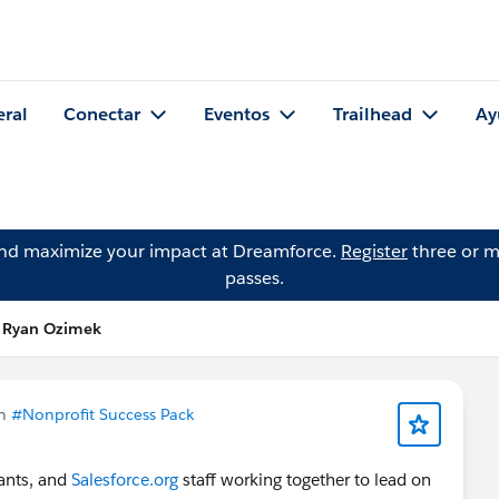
eral
Conectar
Eventos
Trailhead
Ay
and maximize your impact at Dreamforce.
Register
three or m
passes.
e Ryan Ozimek
en
#Nonprofit Success Pack
tants, and
Salesforce.org
staff working together to lead on