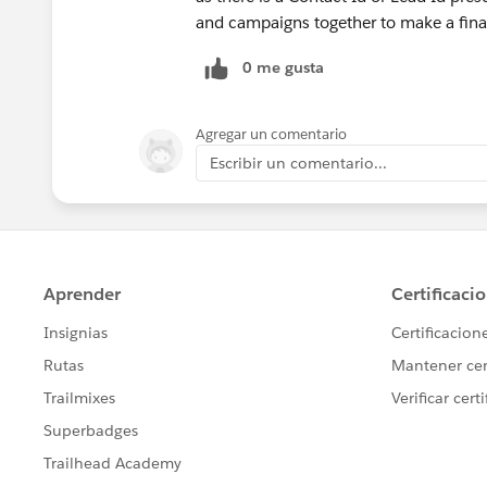
and campaigns together to make a fina
0 me gusta
Agregar un comentario
Escribir un comentario...