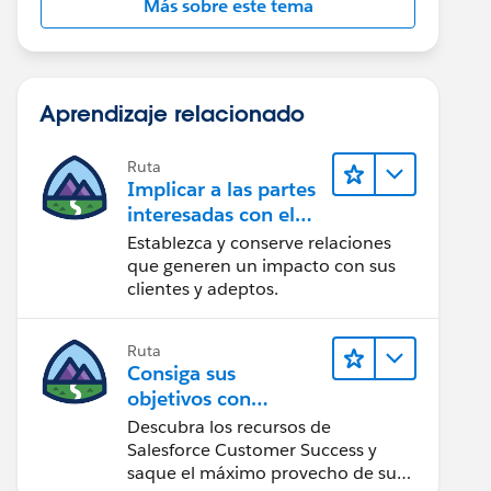
Más sobre este tema
Aprendizaje relacionado
Ruta
Implicar a las partes
interesadas con el
paquete Nonprofit
Establezca y conserve relaciones
Success Pack
que generen un impacto con sus
clientes y adeptos.
Ruta
Consiga sus
objetivos con
Salesforce Customer
Descubra los recursos de
Success
Salesforce Customer Success y
saque el máximo provecho de su