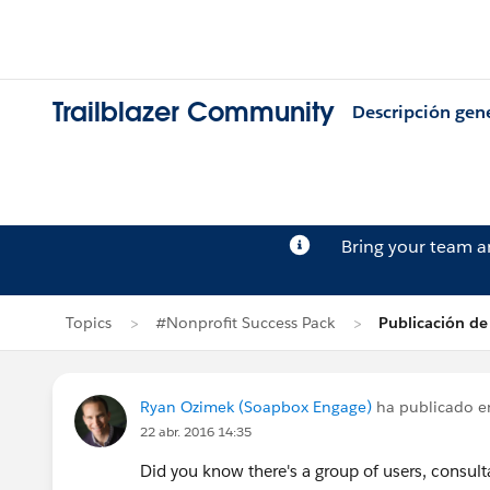
Trailblazer Community
Descripción gen
Bring your team 
Topics
#Nonprofit Success Pack
Publicación d
Ryan Ozimek (Soapbox Engage)
ha publicado 
22 abr. 2016 14:35
Did you know there's a group of users, consul