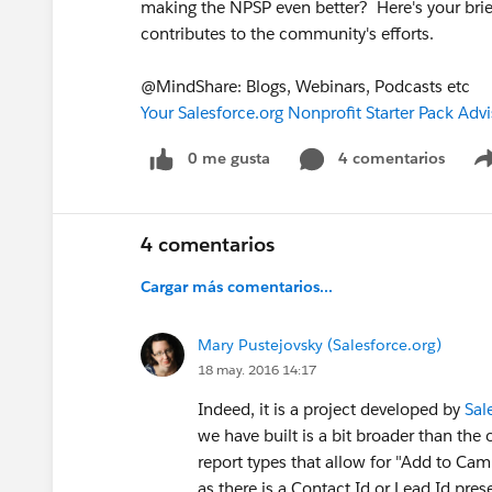
making the NPSP even better? Here's your brie
contributes to the community's efforts.
@MindShare: Blogs, Webinars, Podcasts etc
Your Salesforce.org Nonprofit Starter Pack Adv
0 me gusta
4 comentarios
4 comentarios
Cargar más comentarios...
Mary Pustejovsky (Salesforce.org)
18 may. 2016 14:17
Indeed, it is a project developed by
Sal
we have built is a bit broader than the
report types that allow for "Add to Cam
as there is a Contact Id or Lead Id pres