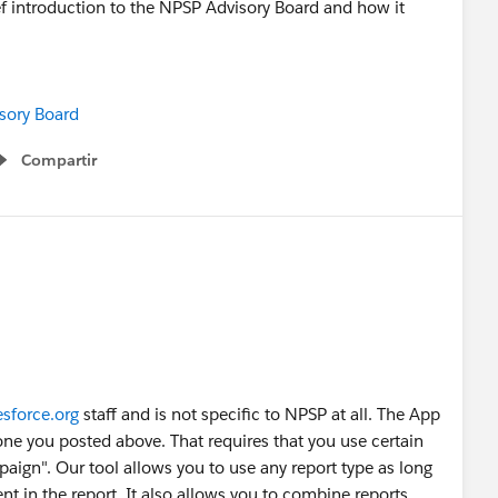
f introduction to the NPSP Advisory Board and how it
isory Board
Compartir
Show menu
esforce.org
staff and is not specific to NPSP at all. The App
 one you posted above. That requires that you use certain
paign". Our tool allows you to use any report type as long
ent in the report. It also allows you to combine reports