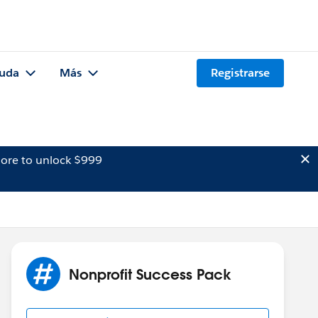
uda
Más
Registrarse
ore to unlock $999
Nonprofit Success Pack