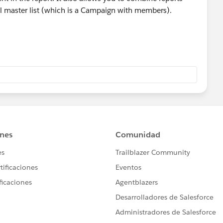
l master list (which is a Campaign with members).