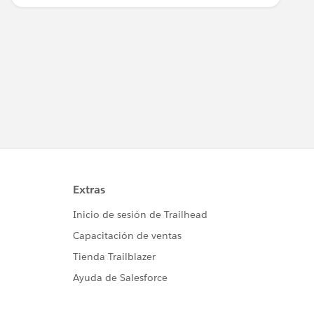
implementación de Salesforce.