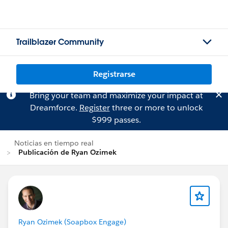
Trailblazer Community
Registrarse
Bring your team and maximize your impact at
Dreamforce.
Register
three or more to unlock
$999 passes.
Noticias en tiempo real
Publicación de Ryan Ozimek
Ryan Ozimek (Soapbox Engage)