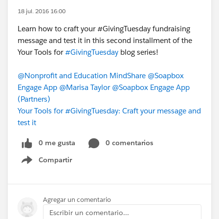
18 jul. 2016 16:00
Learn how to craft your ‪#‎GivingTuesday‬ fundraising
message and test it in this second installment of the
Your Tools for
#GivingTuesday
blog series!
@Nonprofit and Education MindShare
@Soapbox
Engage App
@Marisa Taylor
@Soapbox Engage App
(Partners)
Your Tools for #GivingTuesday: Craft your message and
test it
0 me gusta
0 comentarios
Compartir
Show menu
Agregar un comentario
Escribir un comentario...