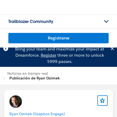
Trailblazer Community
Registrarse
Bring your team and maximize your impact at
Dreamforce.
Register
three or more to unlock
$999 passes.
Noticias en tiempo real
Publicación de Ryan Ozimek
Ryan Ozimek (Soapbox Engage)