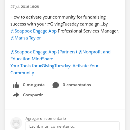
27 jul. 2016 16:28
How to activate your community for fundraising
success with your ‪#‎GivingTuesday‬ campaign...by
@Soapbox Engage App
Professional Services Manager,
@Marisa Taylor
@Soapbox Engage App (Partners)
@Nonprofit and
Education MindShare
Your Tools for #GivingTuesday: Activate Your
Community
0 me gusta
0 comentarios
Compartir
Show menu
Agregar un comentario
Escribir un comentario...