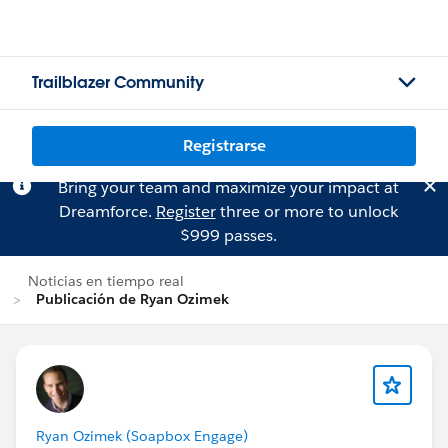
Trailblazer Community
Registrarse
Bring your team and maximize your impact at
Dreamforce.
Register
three or more to unlock
$999 passes.
Noticias en tiempo real
Publicación de Ryan Ozimek
Ryan Ozimek (Soapbox Engage)