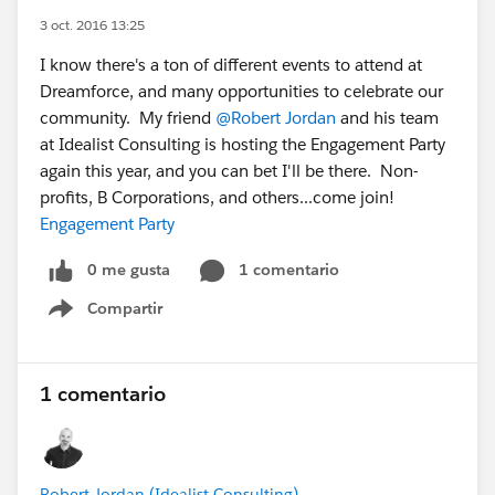
3 oct. 2016 13:25
I know there's a ton of different events to attend at
Dreamforce, and many opportunities to celebrate our
community. My friend
@Robert Jordan
and his team
at Idealist Consulting is hosting the Engagement Party
again this year, and you can bet I'll be there. Non-
profits, B Corporations, and others...come join!
Engagement Party
0 me gusta
1 comentario
Compartir
Show menu
1 comentario
Robert Jordan (Idealist Consulting)