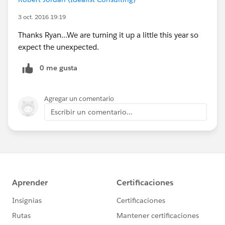
3 oct. 2016 19:19
Thanks Ryan...We are turning it up a little this year so
expect the unexpected.
0 me gusta
Agregar un comentario
Escribir un comentario...