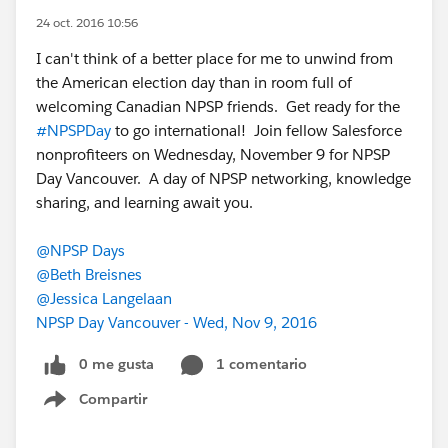
24 oct. 2016 10:56
I can't think of a better place for me to unwind from
the American election day than in room full of
welcoming Canadian NPSP friends. Get ready for the
#NPSPDay
to go international! Join fellow Salesforce
nonprofiteers on Wednesday, November 9 for NPSP
Day Vancouver. A day of NPSP networking, knowledge
sharing, and learning await you.
@NPSP Days
@Beth Breisnes
@Jessica Langelaan
NPSP Day Vancouver - Wed, Nov 9, 2016
0 me gusta
1 comentario
Compartir
Show menu