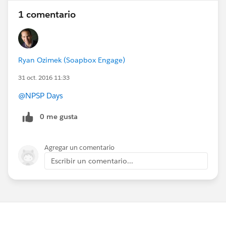
1 comentario
Ryan Ozimek (Soapbox Engage)
31 oct. 2016 11:33
@NPSP Days
0 me gusta
Agregar un comentario
Escribir un comentario...