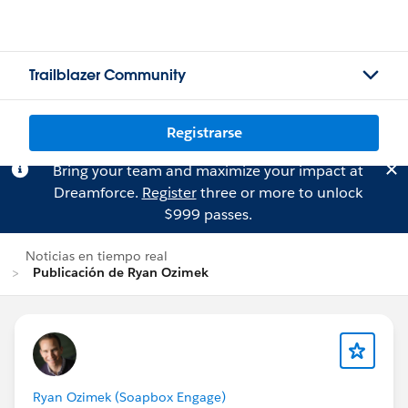
Trailblazer Community
Registrarse
Bring your team and maximize your impact at
Dreamforce.
Register
three or more to unlock
$999 passes.
Noticias en tiempo real
Publicación de Ryan Ozimek
Ryan Ozimek (Soapbox Engage)