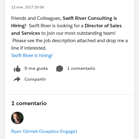
12 ene. 2017 20:56
Friends and Colleagues,
Swift River Consulting is
Hiring!
Swift River is looking for a
Director of Sales
and Services
to join our most outstanding team!
Please see the job description attached and drop me a
line if interested.
Swift River is hiring!
0 me gusta
1 comentario
Compartir
Show menu
1 comentario
Ryan Ozimek (Soapbox Engage)