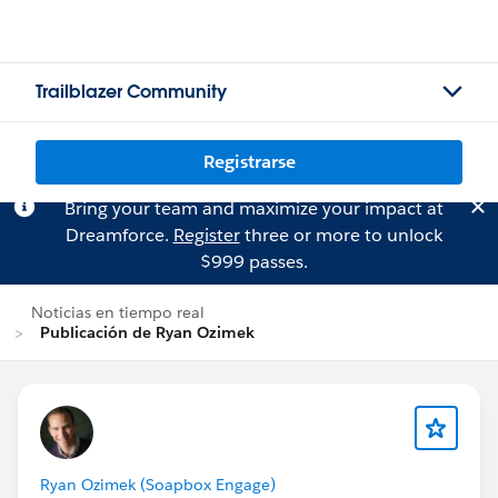
Trailblazer Community
Registrarse
Bring your team and maximize your impact at
Dreamforce.
Register
three or more to unlock
$999 passes.
Noticias en tiempo real
Publicación de Ryan Ozimek
Ryan Ozimek (Soapbox Engage)