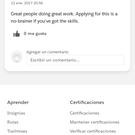
12 ene. 2017 20:56
Great people doing great work. Applying for this is a
no-brainer if you've got the skills.
0 me gusta
Agregar un comentario
Escribir un comentario...