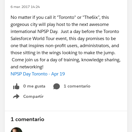
6 mar. 2017 14:24
No matter if you call it "Toronto" or "The6ix”, this
gorgeous city will play host to the next awesome
international NPSP Day. Just a day before the Toronto
Salesforce World Tour event, this day promises to be
one that inspires non-profit users, administrators, and
those sitting in the wings looking to make the jump.
Come join us for a day of training, knowledge sharing,
and networking!
NPSP Day Toronto - Apr 19
0 me gusta
1 comentario
Compartir
Show menu
1 comentario