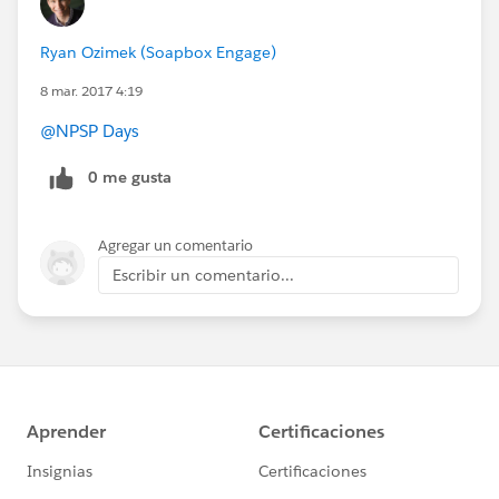
Ryan Ozimek (Soapbox Engage)
8 mar. 2017 4:19
@NPSP Days
0 me gusta
Agregar un comentario
Escribir un comentario...