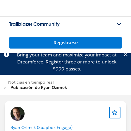
Trailblazer Community
Registrarse
Bring your team and maximize your impact at
Dreamforce.
Register
three or more to unlock
$999 passes.
Noticias en tiempo real
Publicación de Ryan Ozimek
Ryan Ozimek (Soapbox Engage)