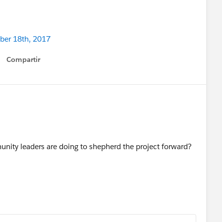
ober 18th, 2017
Compartir
Show menu
ity leaders are doing to shepherd the project forward?