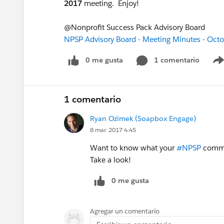
2017
meeting. Enjoy!
@Nonprofit Success Pack Advisory Board
NPSP Advisory Board - Meeting Minutes - Oct
0 me gusta
1 comentario
1 comentario
Ryan Ozimek (Soapbox Engage)
8 mar. 2017 4:45
Want to know what your
#NPSP
commun
Take a look!
0 me gusta
Agregar un comentario