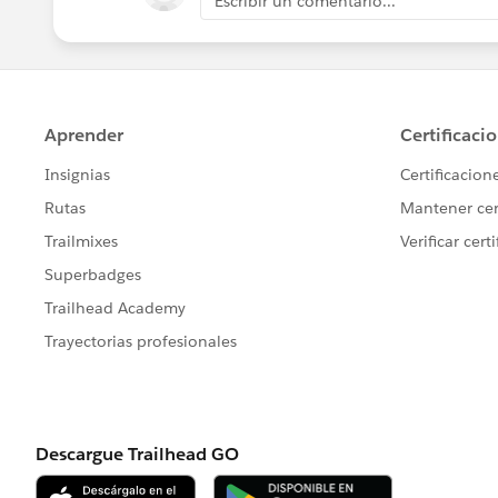
Escribir un comentario...