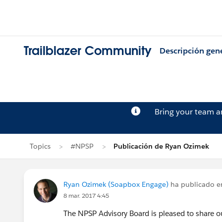
Trailblazer Community
Descripción gen
Bring your team 
Topics
#NPSP
Publicación de Ryan Ozimek
Ryan Ozimek (Soapbox Engage)
ha publicado 
8 mar. 2017 4:45
The NPSP Advisory Board is pleased to share 