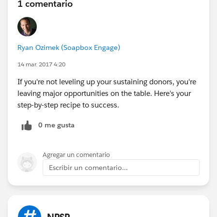
1 comentario
Ryan Ozimek (Soapbox Engage)
14 mar. 2017 4:20
If you're not leveling up your sustaining donors, you're
leaving major opportunities on the table. Here's your
step-by-step recipe to success.
0 me gusta
Agregar un comentario
Escribir un comentario...
NPSP