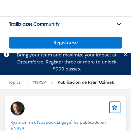
Trailblazer Community
Registrarse
Bring your team and maximize your impact at
Dreamforce.
Register
three or more to unlock
$999 passes.
Topics
#NPSP
Publicación de Ryan Ozimek
Ryan Ozimek (Soapbox Engage)
ha publicado en
#NPSP