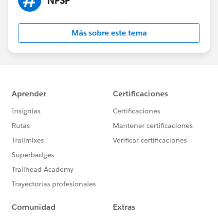
Más sobre este tema