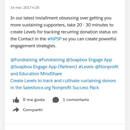
14 mar. 2017 4:20
In our latest installment obsessing over getting you
more sustaining supporters, take 20 - 30 minutes to
create Levels for tracking recurring donation status on
the Contact in the
#NPSP
so you can create powerful
engagement strategies.
@Fundraising
#Fundraising
@Soapbox Engage App
@Soapbox Engage App (Partners)
#Levels
@Nonprofit
and Education MindShare
Create Levels to track and cultivate sustaining donors
in the Salesforce.org Nonprofit Success Pack
0 me gusta
1 comentario
Compartir
Show menu