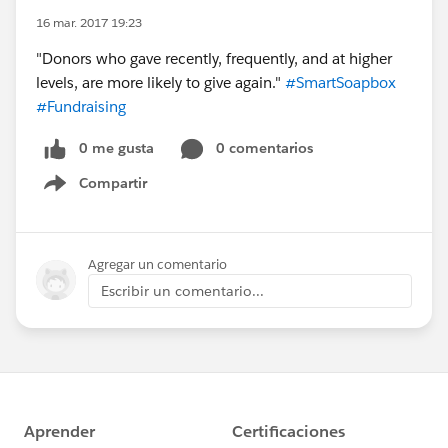
16 mar. 2017 19:23
"Donors who gave recently, frequently, and at higher
levels, are more likely to give again."
#SmartSoapbox
#Fundraising
0 me gusta
0 comentarios
Compartir
Show menu
Agregar un comentario
Escribir un comentario...