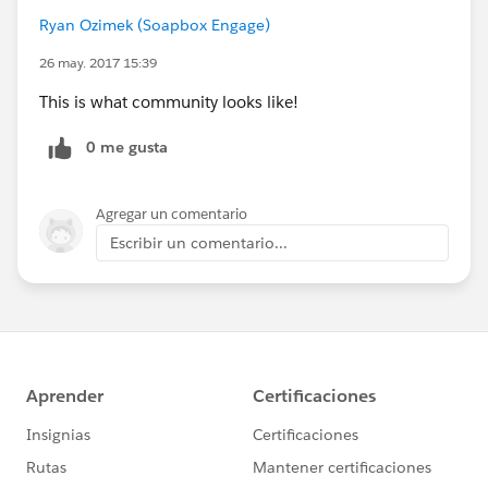
Ryan Ozimek (Soapbox Engage)
26 may. 2017 15:39
This is what community looks like!
0 me gusta
Agregar un comentario
Escribir un comentario...