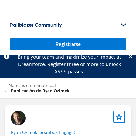
Trailblazer Community
Registrarse
Bring your team and maximize your impact at
Dreamforce.
Register
three or more to unlock
$999 passes.
Noticias en tiempo real
Publicación de Ryan Ozimek
Ryan Ozimek (Soapbox Engage)