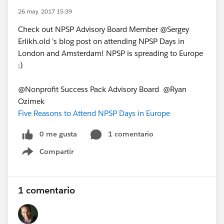
26 may. 2017 15:39
Check out NPSP Advisory Board Member @Sergey
Erlikh.old 's blog post on attending NPSP Days in
London and Amsterdam! NPSP is spreading to Europe
:)
@Nonprofit Success Pack Advisory Board @Ryan
Ozimek
Five Reasons to Attend NPSP Days in Europe
0 me gusta
1 comentario
Compartir
Show menu
1 comentario