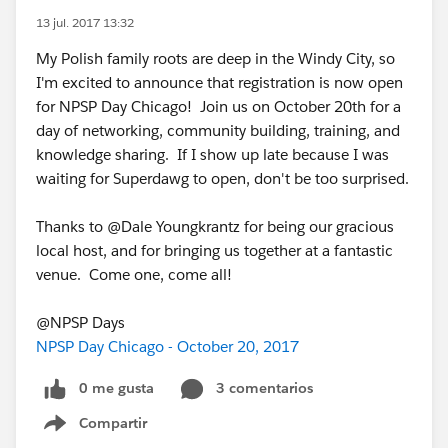
13 jul. 2017 13:32
My Polish family roots are deep in the Windy City, so
I'm excited to announce that registration is now open
for NPSP Day Chicago! Join us on October 20th for a
day of networking, community building, training, and
knowledge sharing. If I show up late because I was
waiting for Superdawg to open, don't be too surprised.
Thanks to @Dale Youngkrantz for being our gracious
local host, and for bringing us together at a fantastic
venue. Come one, come all!
@NPSP Days
NPSP Day Chicago - October 20, 2017
0 me gusta
3 comentarios
Compartir
Show menu