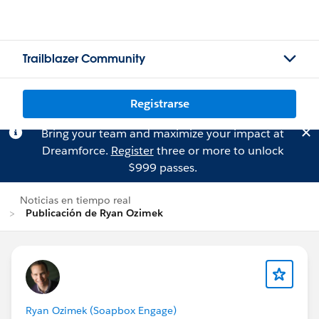
Trailblazer Community
Registrarse
Bring your team and maximize your impact at
Dreamforce.
Register
three or more to unlock
$999 passes.
Noticias en tiempo real
Publicación de Ryan Ozimek
Ryan Ozimek (Soapbox Engage)