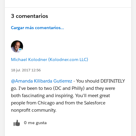
3 comentarios
Cargar más comentarios...
Michael Kolodner (Kolodner.com LLC)
18 jul. 2017 12:56
@Amanda Kilibarda Gutierrez
- You should DEFINITELY
go. I've been to two (DC and Philly) and they were
both fascinating and inspiring. You'll meet great
people from Chicago and from the Salesforce
nonprofit community.
0 me gusta