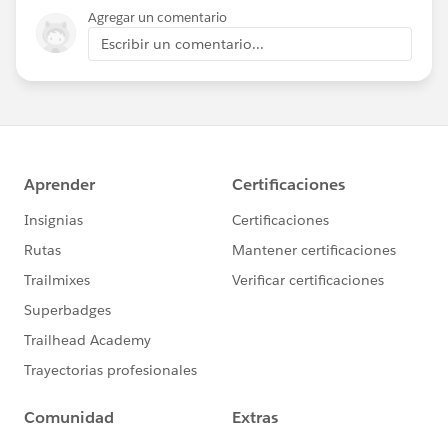
Agregar un comentario
Escribir un comentario...