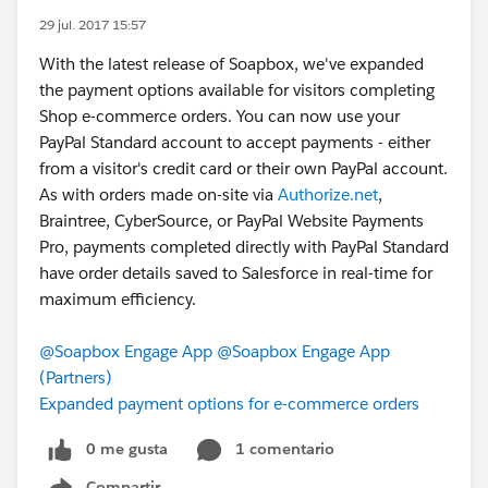
29 jul. 2017 15:57
With the latest release of Soapbox, we've expanded
the payment options available for visitors completing
Shop e-commerce orders. You can now use your
PayPal Standard account to accept payments - either
from a visitor's credit card or their own PayPal account.
As with orders made on-site via
Authorize.net
,
Braintree, CyberSource, or PayPal Website Payments
Pro, payments completed directly with PayPal Standard
have order details saved to Salesforce in real-time for
maximum efficiency.
@Soapbox Engage App
@Soapbox Engage App
(Partners)
Expanded payment options for e-commerce orders
0 me gusta
1 comentario
Compartir