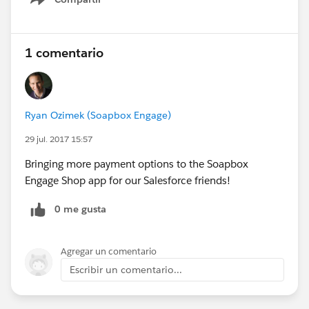
Show menu
1 comentario
Ryan Ozimek (Soapbox Engage)
29 jul. 2017 15:57
Bringing more payment options to the Soapbox
Engage Shop app for our Salesforce friends!
0 me gusta
Agregar un comentario
Escribir un comentario...