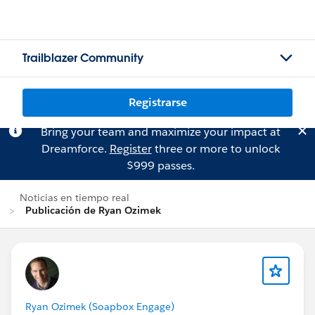
Trailblazer Community
Registrarse
Bring your team and maximize your impact at
Dreamforce.
Register
three or more to unlock
$999 passes.
Noticias en tiempo real
Publicación de Ryan Ozimek
Ryan Ozimek (Soapbox Engage)