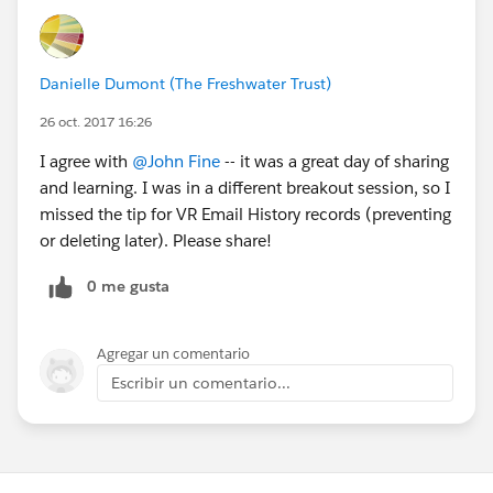
Danielle Dumont (The Freshwater Trust)
26 oct. 2017 16:26
I agree with
@John Fine
-- it was a great day of sharing
and learning. I was in a different breakout session, so I
missed the tip for VR Email History records (preventing
or deleting later). Please share!
0 me gusta
Agregar un comentario
Escribir un comentario...