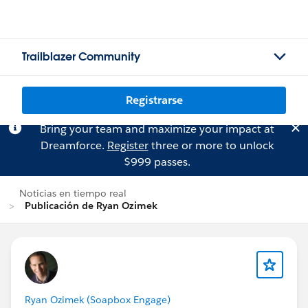
Trailblazer Community
Registrarse
Bring your team and maximize your impact at
Dreamforce.
Register
three or more to unlock
$999 passes.
Noticias en tiempo real
Publicación de Ryan Ozimek
Ryan Ozimek (Soapbox Engage)