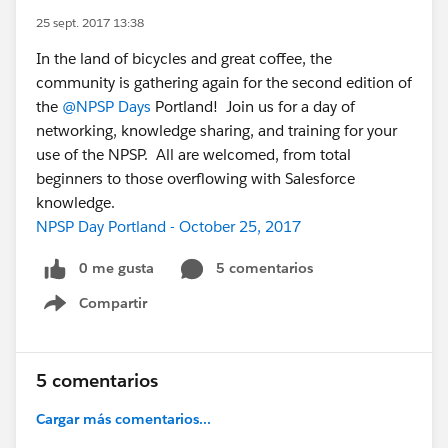
25 sept. 2017 13:38
In the land of bicycles and great coffee, the
community is gathering again for the second edition of
the
@NPSP Days
Portland! Join us for a day of
networking, knowledge sharing, and training for your
use of the NPSP. All are welcomed, from total
beginners to those overflowing with Salesforce
knowledge.
NPSP Day Portland - October 25, 2017
0 me gusta
5 comentarios
Compartir
Show menu
5 comentarios
Cargar más comentarios...