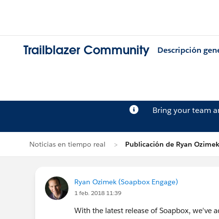
Trailblazer Community
Descripción gen
Bring your team 
Noticias en tiempo real
Publicación de Ryan Ozime
Ryan Ozimek (Soapbox Engage)
1 feb. 2018 11:39
With the latest release of Soapbox, we've a