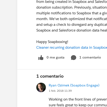
from being created in Soapbox and Salesfo
donation subscription. Previously, situati
multiple notifications to Soapbox that a gi
month. We've both optimized that notificati
and setup a check to disregard any duplicate
Soapbox and Salesforce donation data heal
Happy Soapboxing!
Cleaner recurring donation data in Soapbo
0 me gusta
1 comentario
1 comentario
Ryan Ozimek (Soapbox Engage)
1 feb. 2018 11:39
Working on the front lines of preve
sure feels great to keep our commun