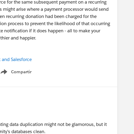
rce for the same subsequent payment on a recurring
ons might arise where a payment processor would send
ven recurring donation had been charged for the
on process to prevent the likelihood of that occurring
 notification if it does happen - all to make your
thier and happier.
x and Salesforce
Compartir
Show menu
nting data duplication might not be glamorous, but it
ity's databases clean.