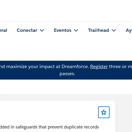
eral
Conectar
Eventos
Trailhead
Ay
and maximize your impact at Dreamforce.
Register
three or m
passes.
k
dded in safeguards that prevent duplicate records