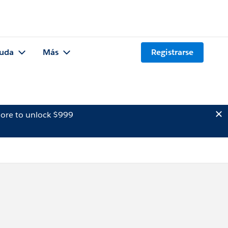
uda
Más
Registrarse
ore to unlock $999