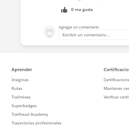
0 me gusta
Agregar un comentario
Escribir un comentario...