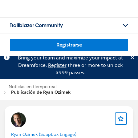
Trailblazer Community
Registrarse
Bring your team and maximize your impact at
Dreamforce.
Register
three or more to unlock
$999 passes.
Noticias en tiempo real
Publicación de Ryan Ozimek
Ryan Ozimek (Soapbox Engage)