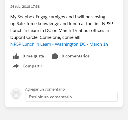
26 feb. 2018 17:38
My Soapbox Engage amigos and I will be serving
up Salesforce knowledge and lunch at the first NPSP
Lunch 'n Learn in DC on March 14 at our offices in
Dupont Circle. Come one, come all!
NPSP Lunch 'n Learn - Washington DC - March 14
0 me gusta
0 comentarios
Compartir
Show menu
Agregar un comentario
Escribir un comentario...