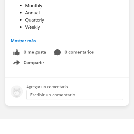
Monthly
Annual
Quarterly
Weekly
Mostrar más
As of 3/1/2018, support has not yet been added for
adjusting the Recurring Donation record in the
0 me gusta
0 comentarios
Salesforce Nonprofit Success Pack to account for
Compartir
Show menu
annual recurring transactions. This will be added in a
future release of the Soapbox Donations for Salesforce
package. In the meantime, you may wish to create
Agregar un comentario
automations in Salesforce to adjust the Recurring
Escribir un comentario...
Donations record as needed for annual recurring
donations.
Happy Soapboxing!
Saving recurring donation frequency to Salesforce