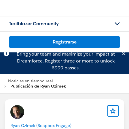
Trailblazer Community
Registrarse
Bring your team and maximize your impact at
Dreamforce.
Register
three or more to unlock
$999 passes.
Noticias en tiempo real
Publicación de Ryan Ozimek
Ryan Ozimek (Soapbox Engage)