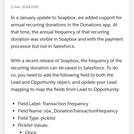
2 mar. 2018 0:00
In a January update to Soapbox, we added support for
annual recurring donations in the Donations app. At
that time, the annual frequency of that recurring
donation was visible in Soapbox and with the payment
processor but not in Salesforce.
With a recent release of Soapbox, the frequency of the
recurring donation can be saved to Salesforce. To do
so, you need to add the following field to both the
Lead and Opportunity object, and update your Lead
mapping to map the fields from Lead to Opportunity:
Field Label: Transaction Frequency
Field Name: sbx_DonationTransactionFrequency
Field Type: picklist
Picklist Values:
Once