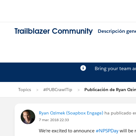
Trailblazer Community
Descripción gen
Bring your team 
Topics
#PUBCrawlTip
Publicación de Ryan Oz
Ryan Ozimek (Soapbox Engage)
ha publicado 
7 mar. 2018 22:33
We're excited to announce
#NPSPDay
will be 