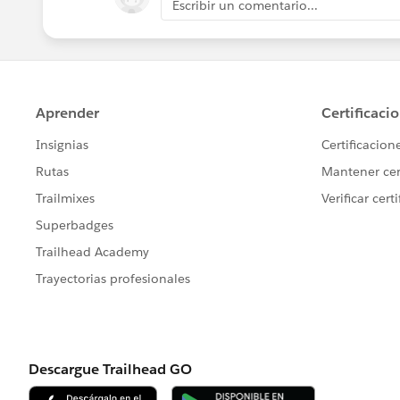
Escribir un comentario...