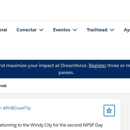
eral
Conectar
Eventos
Trailhead
Ay
and maximize your impact at Dreamforce.
Register
three or m
passes.
imek
en
#PUBCrawlTip
returning to the Windy City for the second NPSP Day