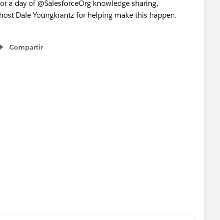
for a day of @SalesforceOrg knowledge sharing,
 host Dale Youngkrantz for helping make this happen.
Compartir
Show menu