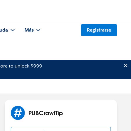
uda
Más
Registrarse
ore to unlock $999
PUBCrawlTip