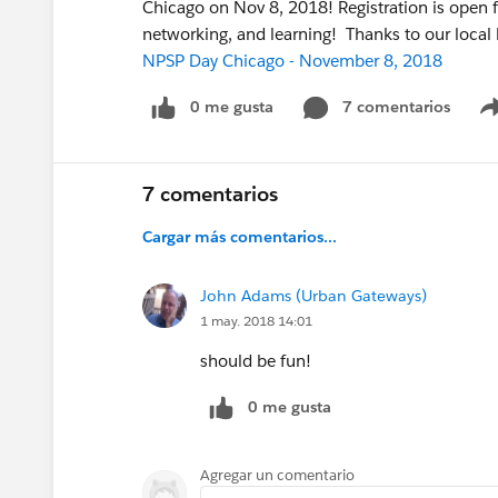
Chicago on Nov 8, 2018! Registration is open 
networking, and learning! Thanks to our local
NPSP Day Chicago - November 8, 2018
0 me gusta
7 comentarios
7 comentarios
Cargar más comentarios...
John Adams (Urban Gateways)
1 may. 2018 14:01
should be fun!
0 me gusta
Agregar un comentario