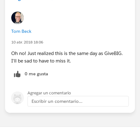
Tom Beck
10 abr. 2018 18:06
Oh no! Just realized this is the same day as GiveBIG.
I'll be sad to have to miss it.
0 me gusta
Agregar un comentario
Escribir un comentario...