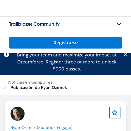
Trailblazer Community
Registrarse
Bring your team and maximize your impact at
Dreamforce.
Register
three or more to unlock
$999 passes.
Noticias en tiempo real
Publicación de Ryan Ozimek
Ryan Ozimek (Soapbox Engage)