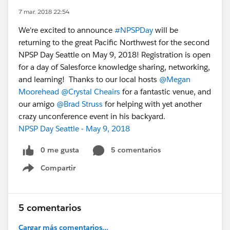
7 mar. 2018 22:54
We're excited to announce
#NPSPDay
will be
returning to the great Pacific Northwest for the second
NPSP Day Seattle on May 9, 2018! Registration is open
for a day of Salesforce knowledge sharing, networking,
and learning! Thanks to our local hosts
@Megan
Moorehead
@Crystal Cheairs
for a fantastic venue, and
our amigo
@Brad Struss
for helping with yet another
crazy unconference event in his backyard.
NPSP Day Seattle - May 9, 2018
0 me gusta
5 comentarios
Compartir
Show menu
5 comentarios
Cargar más comentarios...