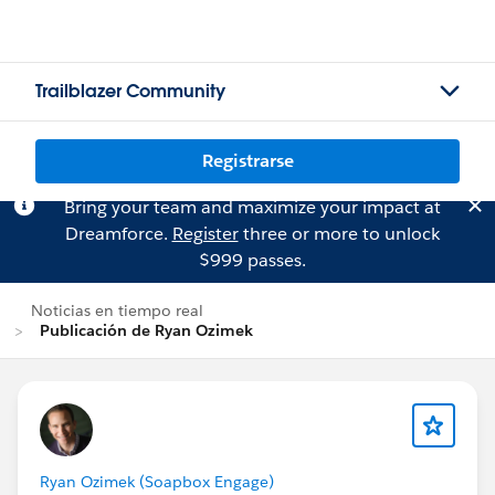
Trailblazer Community
Registrarse
Bring your team and maximize your impact at
Dreamforce.
Register
three or more to unlock
$999 passes.
Noticias en tiempo real
Publicación de Ryan Ozimek
Ryan Ozimek (Soapbox Engage)