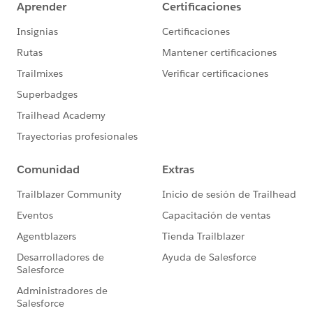
online
Rudimentary familiarity with creating custom fields
and Reports in Salesforce
Desired Outcomes
Easily view and compare the performance of individual
online donation forms in an A/B test across different
metrics. This how to focuses on evaluating
performance of A/B test donation forms with respect
to new and existing donors.
The End Result
The charts attached to the first comment below are
based on one custom Report of the Report Type
"Campaigns with Opportunities." Depending on the
chart, the light blue bar shows either the number or
percentage of existing donors per campaign. The dark
blue bar shows either the number or percentage of
new donors per campaign. One campaign represents