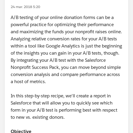
24 mar. 2018 5:20
A/B testing of your online donation forms can be a
powerful practice for optimizing their performance
and maximizing the funds your nonprofit raises online.
Analyzing relative conversion rates for your A/B tests
within a tool like Google Analytics is just the beginning
of the insights you can gain in your A/B tests, though.
By integrating your A/B test with the Salesforce
Nonprofit Success Pack, you can move beyond simple
conversion analysis and compare performance across
a host of metrics.
In this step-by-step recipe, we'll create a report in
Salesforce that will allow you to quickly see which
form in your A/B test is performing best with respect
to new vs. existing donors.
Objective