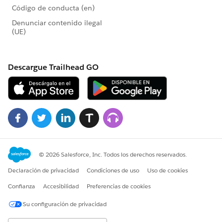
the original (control) donation form and the other
campaign represents the slightly modified (variant)
donation form.
These charts show the modification in the variant
donation form brought in more new donors and less
existing donors than the control donation form for our
A/B test, suggesting that the slight modification in the
variant donation form for our example test could be
effective in bringing in new donors.
Step One: Create custom field on the Opportunity
object
For the Report we'll create, we need to determine
which Opportunity records represent first donations
from new donors. Fortunately, the date of a Contact's
first gift already exists in the Salesforce Nonprofit
Success Pack in the First Gift Date field. We'll use that