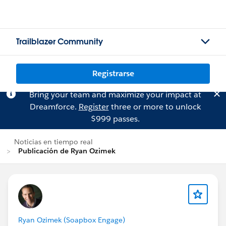
Trailblazer Community
Registrarse
Bring your team and maximize your impact at
Dreamforce.
Register
three or more to unlock
$999 passes.
Noticias en tiempo real
Publicación de Ryan Ozimek
Ryan Ozimek (Soapbox Engage)