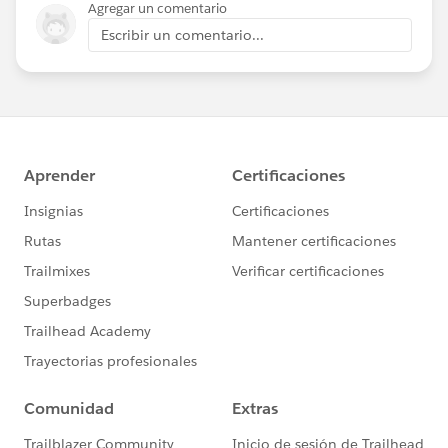
Agregar un comentario
Escribir un comentario...