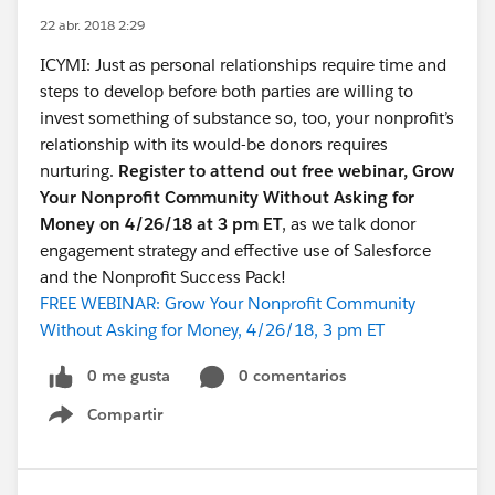
22 abr. 2018 2:29
ICYMI: Just as personal relationships require time and
steps to develop before both parties are willing to
invest something of substance so, too, your nonprofit’s
relationship with its would-be donors requires
nurturing.
Register to attend out free webinar, Grow
Your Nonprofit Community Without Asking for
Money on 4/26/18 at 3 pm ET
, as we talk donor
engagement strategy and effective use of Salesforce
and the Nonprofit Success Pack!
FREE WEBINAR: Grow Your Nonprofit Community
Without Asking for Money, 4/26/18, 3 pm ET
0 me gusta
0 comentarios
Compartir
Show menu