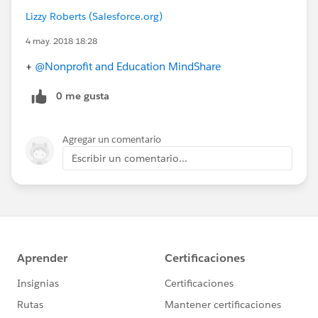
Lizzy Roberts (Salesforce.org)
4 may. 2018 18:28
+
@Nonprofit and Education MindShare
0 me gusta
Agregar un comentario
Escribir un comentario...