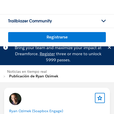
Trailblazer Community
Registrarse
Bring your team and maximize your impact at
Dreamforce.
Register
three or more to unlock
$999 passes.
Noticias en tiempo real
Publicación de Ryan Ozimek
Ryan Ozimek (Soapbox Engage)