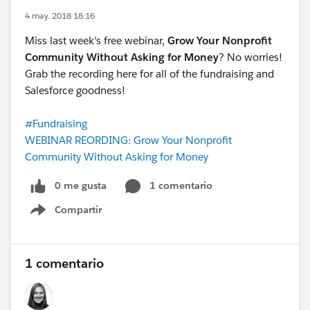
4 may. 2018 18:16
Miss last week's free webinar,
Grow Your Nonprofit
Community Without Asking for Money
? No worries!
Grab the recording here for all of the fundraising and
Salesforce goodness!
#Fundraising
WEBINAR REORDING: Grow Your Nonprofit
Community Without Asking for Money
0 me gusta
1 comentario
Compartir
Show menu
1 comentario