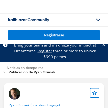
Trailblazer Community
Registrarse
Bring your team and maximize your impact at
Dreamforce.
Register
three or more to unlock
$999 passes.
Noticias en tiempo real
Publicación de Ryan Ozimek
Ryan Ozimek (Soapbox Engage)