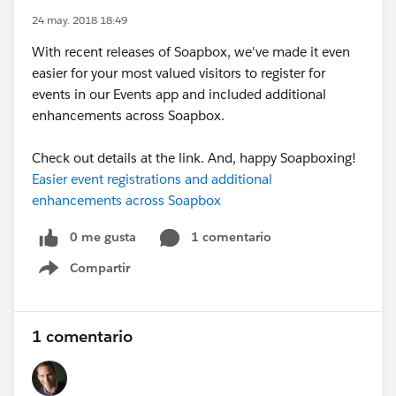
24 may. 2018 18:49
With recent releases of Soapbox, we've made it even
easier for your most valued visitors to register for
events in our Events app and included additional
enhancements across Soapbox.
Check out details at the link. And, happy Soapboxing!
Easier event registrations and additional
enhancements across Soapbox
0 me gusta
1 comentario
Compartir
Show menu
1 comentario