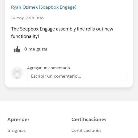
Ryan Ozimek (Soapbox Engage)
24 may. 2018 18:49
The Soapbox Engage assembly line rolls out new
functionality!
0 me gusta
Agregar un comentario
Escribir un comentario...