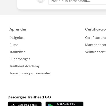
Escribir un comentario...