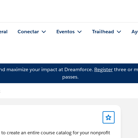
eral
Conectar
Eventos
Trailhead
Ay
and maximize your impact at Dreamforce.
Register
three or m
passes.
k
 to create an entire course catalog for your nonprofit