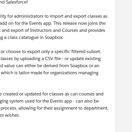
nd Salesforce!
lity for administrators to import and export classes as
dd on for the Events app. This release now joins the
t and export of Instructors and Courses and provides
ng a class catalogue in Soapbox.
 or choose to export only a specific filtered subset.
asses by uploading a CSV file - or update existing
Id value can either be derived from Soapbox or an
d which is tailor-made for organizations managing
be created or updated for classes as can courses and
gging system used for the Events app - can also be
 process, allowing for their assignment to department,
tor wishes.