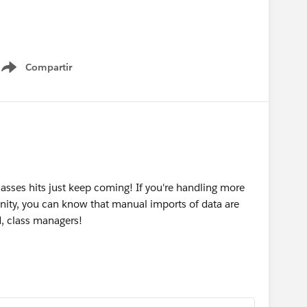
apbox
Compartir
Show menu
sses hits just keep coming! If you're handling more
ity, you can know that manual imports of data are
, class managers!