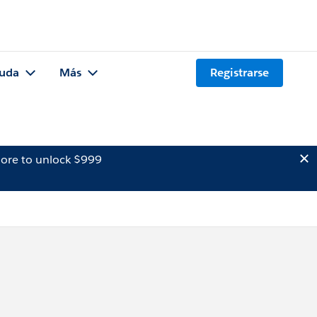
uda
Más
Registrarse
ore to unlock $999