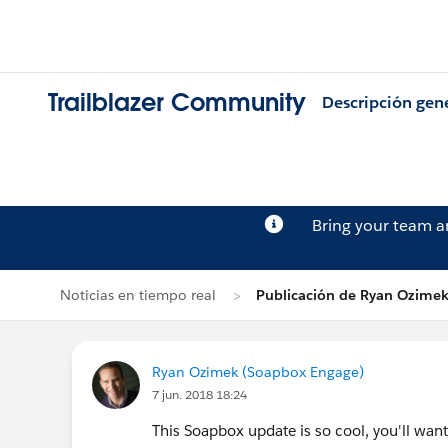
Trailblazer Community
Descripción gen
Bring your team 
Noticias en tiempo real
Publicación de Ryan Ozime
Ryan Ozimek (Soapbox Engage)
7 jun. 2018 18:24
This Soapbox update is so cool, you'll want