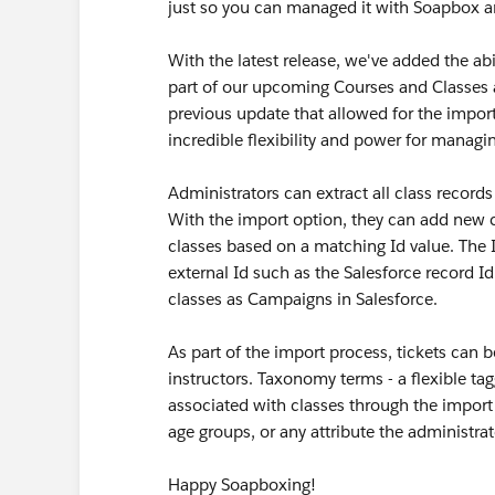
just so you can managed it with Soapbox a
With the latest release, we've added the abi
part of our upcoming Courses and Classes a
previous update that allowed for the impor
incredible flexibility and power for managi
Administrators can extract all class records
With the import option, they can add new cl
classes based on a matching Id value. The 
external Id such as the Salesforce record I
classes as Campaigns in Salesforce.
As part of the import process, tickets can 
instructors. Taxonomy terms - a flexible ta
associated with classes through the import
age groups, or any attribute the administra
Happy Soapboxing!