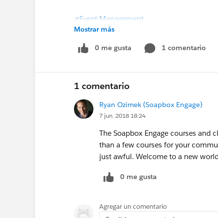
#Event Management
Mostrar más
Import and export of classes added to So
0 me gusta
1 comentario
1 comentario
Ryan Ozimek (Soapbox Engage)
7 jun. 2018 18:24
The Soapbox Engage courses and cla
than a few courses for your commun
just awful. Welcome to a new world
0 me gusta
Agregar un comentario