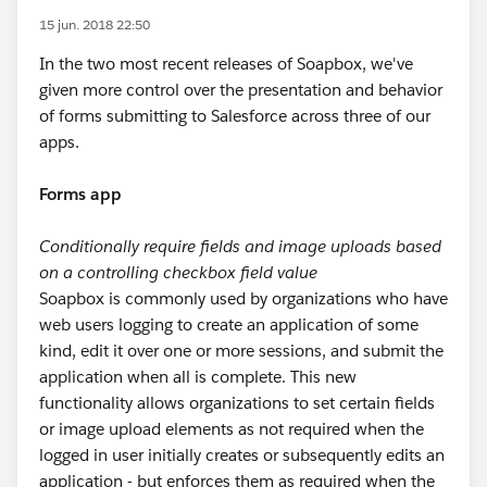
15 jun. 2018 22:50
In the two most recent releases of Soapbox, we've
given more control over the presentation and behavior
of forms submitting to Salesforce across three of our
apps.
Forms app
Conditionally require fields and image uploads based
on a controlling checkbox field value
Soapbox is commonly used by organizations who have
web users logging to create an application of some
kind, edit it over one or more sessions, and submit the
application when all is complete. This new
functionality allows organizations to set certain fields
or image upload elements as not required when the
logged in user initially creates or subsequently edits an
application - but enforces them as required when the