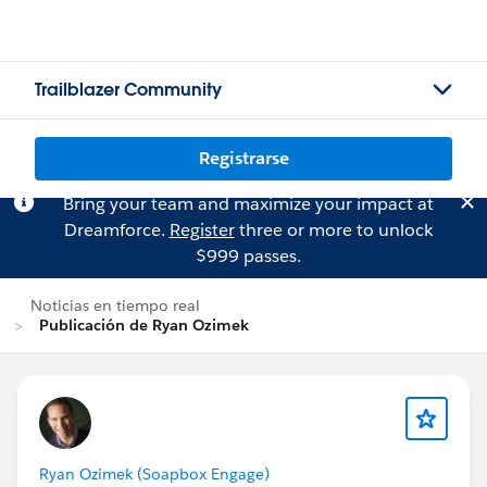
Trailblazer Community
Registrarse
Bring your team and maximize your impact at
Dreamforce.
Register
three or more to unlock
$999 passes.
Noticias en tiempo real
Publicación de Ryan Ozimek
Ryan Ozimek (Soapbox Engage)