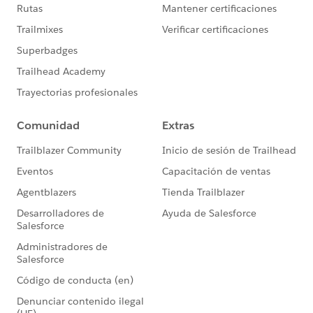
options displayed in a drop down list that opens when
clicked on by the visitor, the type ahead version appear
as a text field and then offers options that match what
the visitor begins to type.
Donations app
Ditto on the type ahead feature for custom picklist
Salesforce fields included on a Donation form.
Events app
Ditto on the type head feature for custom picklist
Salesforce fields included on the Attendee Information
form for an Event.
For more details on how to use these new features,
follow the link to check out our Soapbox Support
Center articles.