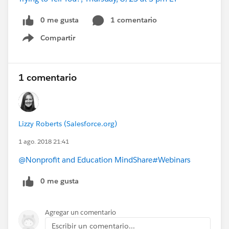
0 me gusta
1 comentario
Compartir
Show menu
1 comentario
Lizzy Roberts (Salesforce.org)
1 ago. 2018 21:41
@Nonprofit and Education MindShare
#Webinars
0 me gusta
Agregar un comentario
Escribir un comentario...