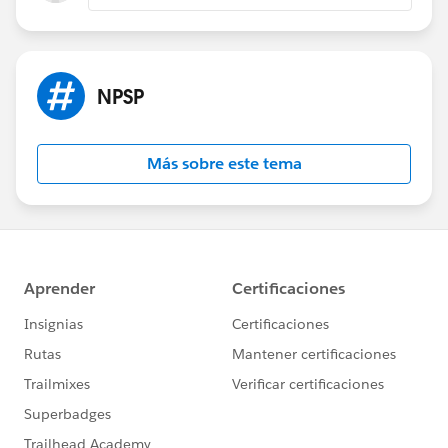
NPSP
Más sobre este tema