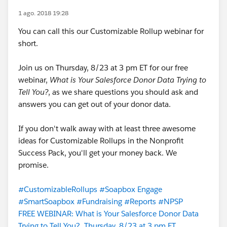
1 ago. 2018 19:28
You can call this our Customizable Rollup webinar for
short.
Join us on Thursday, 8/23 at 3 pm ET for our free
webinar,
What is Your Salesforce Donor Data Trying to
Tell You?
, as we share questions you should ask and
answers you can get out of your donor data.
If you don't walk away with at least three awesome
ideas for Customizable Rollups in the Nonprofit
Success Pack, you'll get your money back. We
promise.
#CustomizableRollups
#Soapbox Engage
#SmartSoapbox
#Fundraising
#Reports
#NPSP
FREE WEBINAR: What is Your Salesforce Donor Data
Trying to Tell You?, Thursday, 8/23 at 3 pm ET