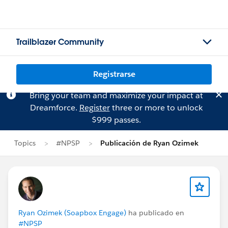
Trailblazer Community
Registrarse
Bring your team and maximize your impact at
Dreamforce.
Register
three or more to unlock
$999 passes.
Topics
#NPSP
Publicación de Ryan Ozimek
Ryan Ozimek (Soapbox Engage)
ha publicado en
#NPSP