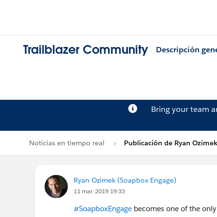
Trailblazer Community
Descripción gen
Bring your team 
Noticias en tiempo real
Publicación de Ryan Ozime
Ryan Ozimek (Soapbox Engage)
11 mar. 2019 19:33
#SoapboxEngage
becomes one of the only f