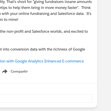
y. That's short for "giving fundraisers insane amounts
ertips to help them bring in more money faster". Think
p with your online fundraising and Salesforce data. It's
rs to mine!
the non-profit and Salesforce worlds, and excited to
ht into conversion data with the richness of Google
ion with Google Analytics Enhanced E-commerce
Compartir
Show menu