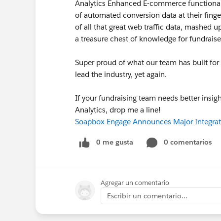
Analytics Enhanced E-commerce functionalit
of automated conversion data at their fing
of all that great web traffic data, mashed u
a treasure chest of knowledge for fundraise
Super proud of what our team has built for 
lead the industry, yet again.
If your fundraising team needs better insig
Analytics, drop me a line!
Soapbox Engage Announces Major Integrat
0 me gusta
0 comentarios
Agregar un comentario
Escribir un comentario...