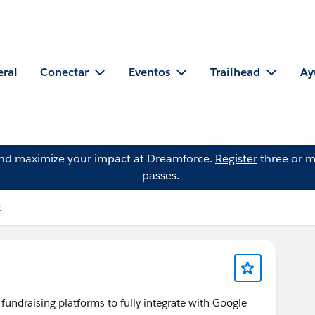
eral
Conectar
Eventos
Trailhead
Ay
and maximize your impact at Dreamforce.
Register
three or m
passes.
k
undraising platforms to fully integrate with Google