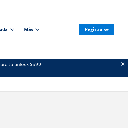
uda
Más
Registrarse
ore to unlock $999