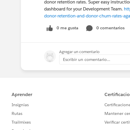
donor retention rates. Super easy instruct
dashboard for your Development Team.
ht
donor-retention-and-donor-churn-rates-agai
0 me gusta
0 comentarios
Agregar un comentario
Escribir un comentario...