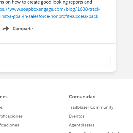
ions on how to create good looking reports and
tps://www.soapboxengage.com/blog/1638-track-
nst-a-goal-in-salesforce-nonprofit-success-pack
Compartir
Show menu