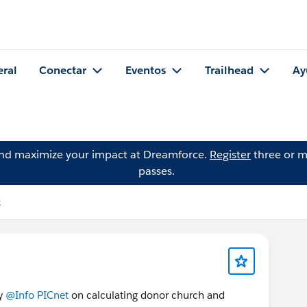
eral
Conectar
Eventos
Trailhead
Ay
and maximize your impact at Dreamforce.
Register
three or m
passes.
k
by
@Info PICnet
on calculating donor church and