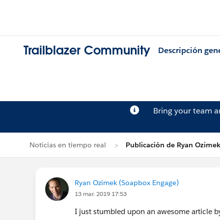
Trailblazer Community
Descripción gen
Bring your team 
Noticias en tiempo real
Publicación de Ryan Ozime
Ryan Ozimek (Soapbox Engage)
13 mar. 2019 17:53
I just stumbled upon an awesome article 