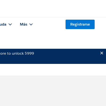
uda
Más
Registrarse
ore to unlock $999