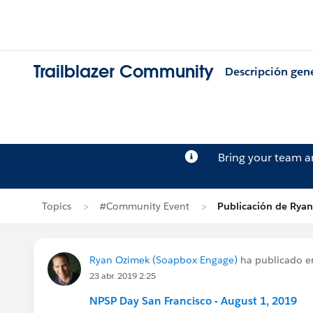
Trailblazer Community
Descripción gen
Bring your team 
Topics
#Community Event
Publicación de Rya
Ryan Ozimek (Soapbox Engage)
ha publicado 
23 abr. 2019 2:25
NPSP Day San Francisco - August 1, 2019