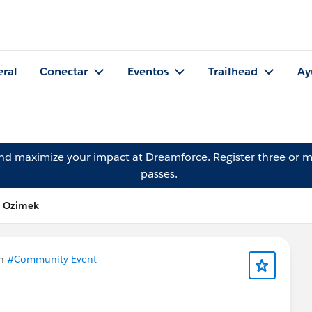
eral
Conectar
Eventos
Trailhead
Ay
and maximize your impact at Dreamforce.
Register
three or m
passes.
n Ozimek
en
#Community Event