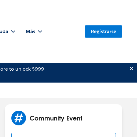
uda
Más
Registrarse
ore to unlock $999
Community Event