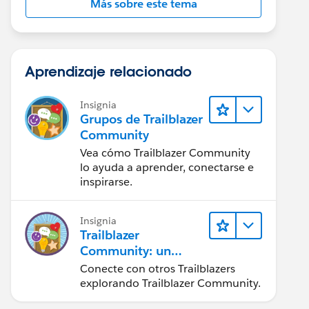
Más sobre este tema
Aprendizaje relacionado
Insignia
Grupos de Trailblazer
Community
Vea cómo Trailblazer Community
lo ayuda a aprender, conectarse e
inspirarse.
Insignia
Trailblazer
Community: un
vistazo rápido
Conecte con otros Trailblazers
explorando Trailblazer Community.