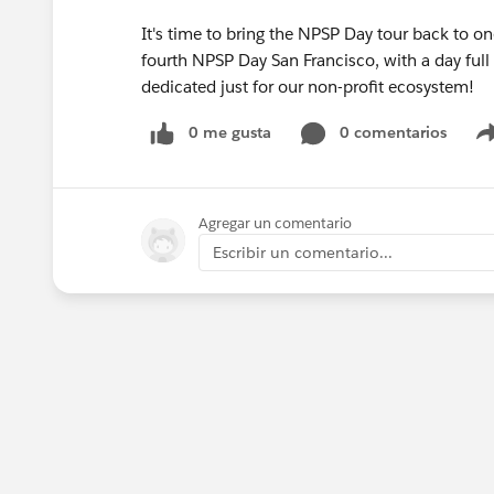
It's time to bring the NPSP Day tour back to on
fourth NPSP Day San Francisco, with a day full 
dedicated just for our non-profit ecosystem!
0 me gusta
0 comentarios
Agregar un comentario
Escribir un comentario...