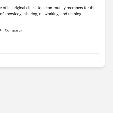
e of its original cities! Join community members for the
of knowledge sharing, networking, and training ...
Compartir
Show menu