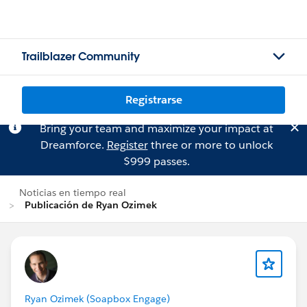
Trailblazer Community
Registrarse
Bring your team and maximize your impact at
Dreamforce.
Register
three or more to unlock
$999 passes.
Noticias en tiempo real
Publicación de Ryan Ozimek
Ryan Ozimek (Soapbox Engage)