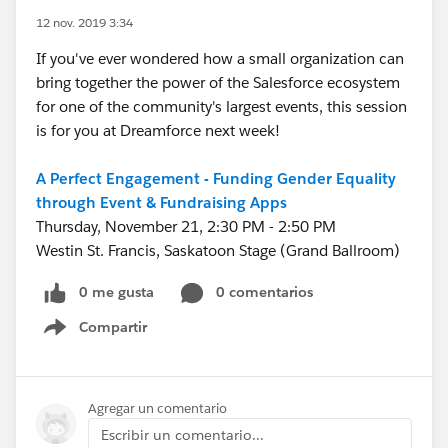
12 nov. 2019 3:34
If you've ever wondered how a small organization can
bring together the power of the Salesforce ecosystem
for one of the community's largest events, this session
is for you at Dreamforce next week!
A Perfect Engagement - Funding Gender Equality
through Event & Fundraising Apps
Thursday, November 21, 2:30 PM - 2:50 PM
Westin St. Francis, Saskatoon Stage (Grand Ballroom)
0 me gusta
0 comentarios
Compartir
Show menu
Agregar un comentario
Escribir un comentario...