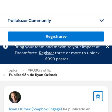
Trailblazer Community
Registrarse
Bring your team and maximize your impact at
Dreamforce.
Register
three or more to unlock
$999 passes.
Topics
#PUBCrawlTip
Publicación de Ryan Ozimek
Ryan Ozimek (Soapbox Engage)
ha publicado en