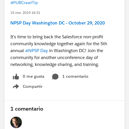
#PUBCrawlTip
15 nov. 2019 16:31
NPSP Day Washington DC - October 29, 2020
It's time to bring back the Salesforce non-profit
community knowledge together again for the 5th
annual
#NPSP Day
​ in Washington DC! Join the
community for another unconference day of
networking, knowledge sharing, and training.
0 me gusta
1 comentario
Compartir
Show menu
1 comentario